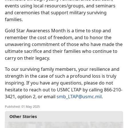
events using local resources/groups, and seminars
and ceremonies that support military surviving
families.
Gold Star Awareness Month is a time to stop and
remember the cost of freedom, and to honor the
unwavering commitment of those who have made the
ultimate sacrifice and their families who continue to
carry on their legacy.
To our surviving family members, your resilience and
strength in the case of such a profound loss is truly
inspiring. If you have any questions, please do not
hesitate to reach out to USMC LTAP by calling
866-210-
3421, option 2, or email
smb_LTAP@usmc.mil
.
Published: 01 May 2025
Other Stories