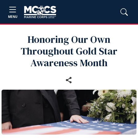
MENU
Honoring Our Own
Throughout Gold Star
Awareness Month