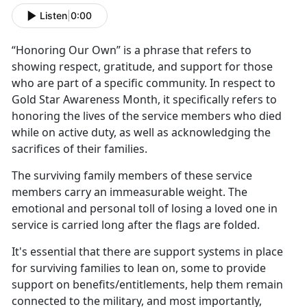
Listen
|
0:00
“Honoring
Our Own” is a phrase that refers to
showing respect, gratitude, and support for those
who are part of a specific community. In respect to
Gold Star Awareness Month, it specifically refers to
honoring the lives of the service members who died
while on active duty, as well as acknowledging the
sacrifices of their families.
The surviving family members of these service
members carry an immeasurable weight. The
emotional and personal toll of losing a loved one in
service is carried long after the flags are folded.
It's
essential that there are support systems in place
for surviving families to lean on, some to provide
support on benefits/entitlements, help them remain
connected to the military, and most importantly,