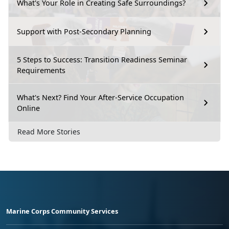
What's Your Role in Creating Safe Surroundings?
Support with Post-Secondary Planning
5 Steps to Success: Transition Readiness Seminar
Requirements
What's Next? Find Your After-Service Occupation
Online
Read More Stories
Marine Corps Community Services