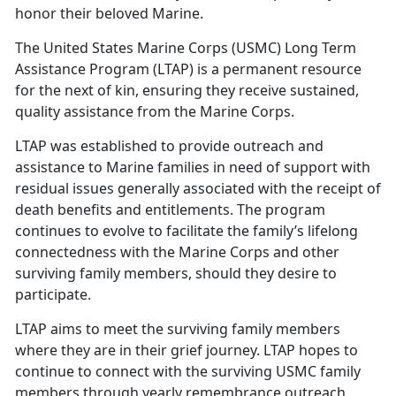
honor their beloved Marine.
The U
nited States Marine Corps (USMC) Long Term
Assistance Program (LTAP) is a permanent resource
for the next of kin, ensuring they receive sustained,
quality assistance from the Marine Corps.
LTAP
was established to provide outreach and
assistance to Marine families in need of support with
residual issues generally associated with the receipt of
death benefits and entitlements. The program
continues to evolve to facilitate the family’s lifelong
connectedness with the Marine Corps and other
surviving family members, should they desire to
participate.
LTAP aims to meet the surviving family members
where they are in their grief journey. LTAP hopes to
continue to connect with the surviving USMC family
members through yearly remembrance outreach,