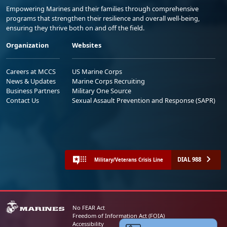
Empowering Marines and their families through comprehensive
programs that strengthen their resilience and overall well-being,
ensuring they thrive both on and off the field.
Organization
Websites
Careers at MCCS
US Marine Corps
News & Updates
Marine Corps Recruiting
Business Partners
Military One Source
Contact Us
Sexual Assault Prevention and Response (SAPR)
DIAL 988
Military/Veterans Crisis Line
No FEAR Act
Freedom of Information Act (FOIA)
Accessibility