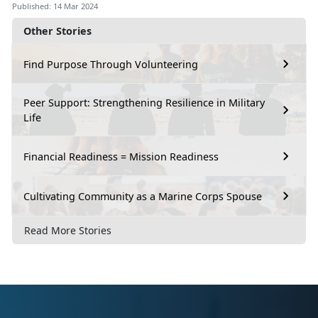
Published: 14 Mar 2024
Other Stories
Find Purpose Through Volunteering
Peer Support: Strengthening Resilience in Military
Life
Financial Readiness = Mission Readiness
Cultivating Community as a Marine Corps Spouse
Read More Stories