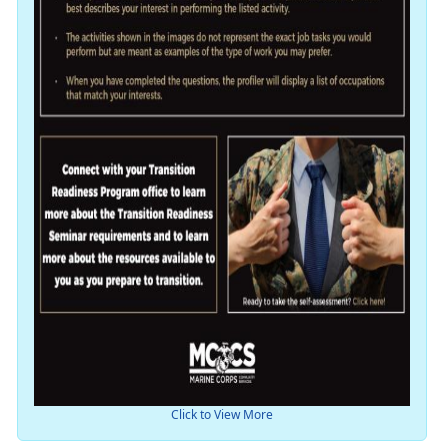
Click to View More