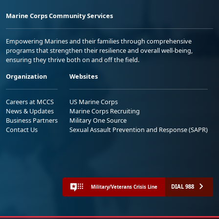
Marine Corps Community Services
Empowering Marines and their families through comprehensive
programs that strengthen their resilience and overall well-being,
ensuring they thrive both on and off the field.
Organization
Websites
Careers at MCCS
US Marine Corps
News & Updates
Marine Corps Recruiting
Business Partners
Military One Source
Contact Us
Sexual Assault Prevention and Response (SAPR)
DIAL 988
Military/Veterans Crisis Line