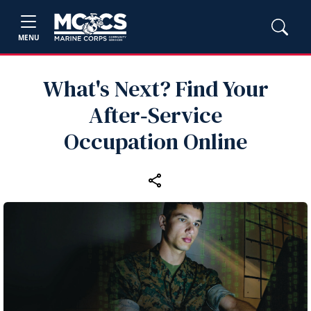
MENU
What's Next? Find Your
After‑Service
Occupation Online