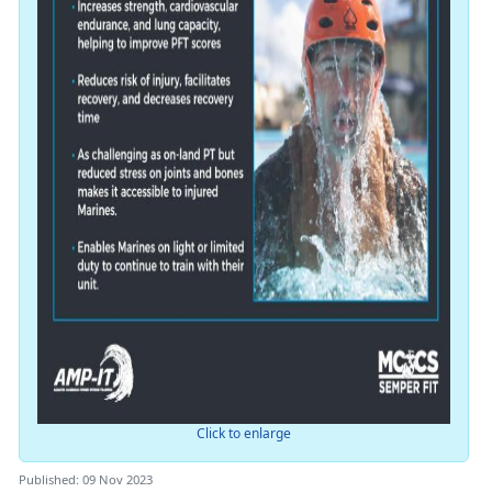
Click to enlarge
Published: 09 Nov 2023