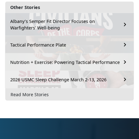
Other Stories
Albany’s Semper Fit Director Focuses on
Warfighters’ Well-being
Tactical Performance Plate
Nutrition + Exercise: Powering Tactical Performance
2026 USMC Sleep Challenge March 2-13, 2026
Read More Stories