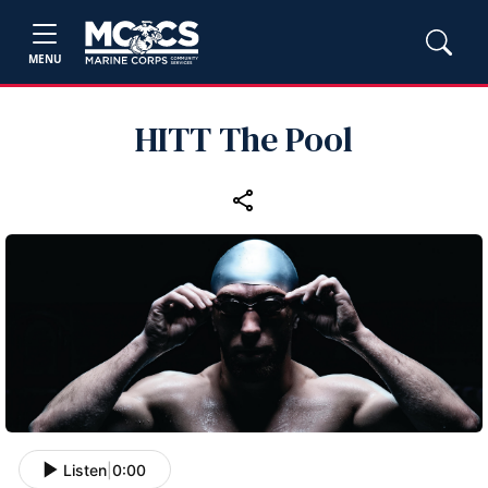
MENU
HITT The Pool
Listen
|
0:00