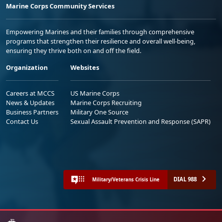
Marine Corps Community Services
Empowering Marines and their families through comprehensive
programs that strengthen their resilience and overall well-being,
ensuring they thrive both on and off the field.
Organization
Websites
Careers at MCCS
US Marine Corps
News & Updates
Marine Corps Recruiting
Business Partners
Military One Source
Contact Us
Sexual Assault Prevention and Response (SAPR)
DIAL 988
Military/Veterans Crisis Line