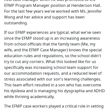
EFMP Program Manager position at Henderson Hall.
For the last few years we've worked with Ms. Jennifer
Wong and her advice and support has been
outstanding.
If our EFMP experiences are typical, what we've seen
since the EFMP stood up is an increasing awareness
from school officials that the family team (Me, my
wife, and the EFMP Case Manager) knows the special
education rules and regulations, so the school didn't
try to cut any corners. What this looked like for us
specifically was increasing school team support for
our accommodation requests, and a reduced level of
stress associated with our son's learning challenges.
This team effort resulted in a son who has overcome
his dyslexia and is managing his dysgraphia and ADHD
while thriving academically.
The EFMP case workers played a critical role in setting