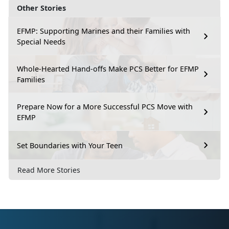
Other Stories
EFMP: Supporting Marines and their Families with
Special Needs
Whole-Hearted Hand-offs Make PCS Better for EFMP
Families
Prepare Now for a More Successful PCS Move with
EFMP
Set Boundaries with Your Teen
Read More Stories