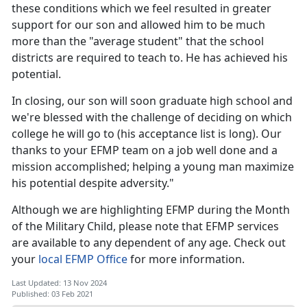
these conditions which we feel resulted in greater
support for our son and allowed him to be much
more than the "average student" that the school
districts are required to teach to. He has achieved his
potential.
In closing, our son will soon graduate high school and
we're blessed with the challenge of deciding on which
college he will go to (his acceptance list is long). Our
thanks to your EFMP team on a job well done and a
mission accomplished; helping a young man maximize
his potential despite adversity."
Although we are highlighting EFMP during the Month
of the Military Child, please note that EFMP services
are available to any dependent of any age. Check out
your
local EFMP Office
for more information.
Last Updated: 13 Nov 2024
Published: 03 Feb 2021