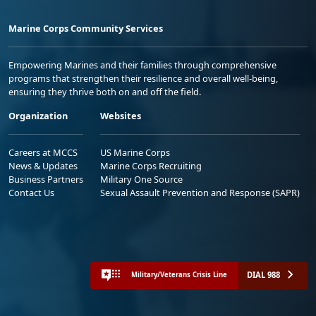
Marine Corps Community Services
Empowering Marines and their families through comprehensive
programs that strengthen their resilience and overall well-being,
ensuring they thrive both on and off the field.
Organization
Websites
Careers at MCCS
US Marine Corps
News & Updates
Marine Corps Recruiting
Business Partners
Military One Source
Contact Us
Sexual Assault Prevention and Response (SAPR)
DIAL 988
Military/Veterans Crisis Line