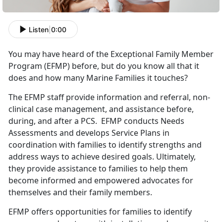
Listen
|
0:00
You may have heard of the Exceptional Family Member
Program (EFMP) before, but do you know all that it
does and how many Marine Families it touches?
The EFMP staff provide information and referral, non-
clinical case management, and assistance before,
during, and after a PCS. EFMP conducts Needs
Assessments and develops Service Plans in
coordination with families to identify strengths and
address ways to achieve desired goals. Ultimately,
they provide assistance to families to help them
become informed and empowered advocates for
themselves and their family members.
EFMP offers opportunities for families to identify