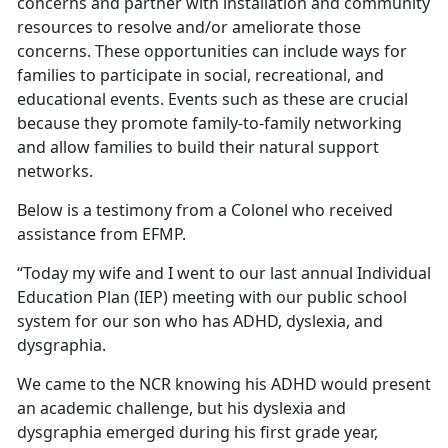
concerns and partner with installation and community
resources to resolve and/or ameliorate those
concerns. These opportunities can include ways for
families to participate in social, recreational, and
educational events. Events such as these are crucial
because they promote family-to-family networking
and allow families to build their natural support
networks.
Below is a testimony from a Colonel who received
assistance from EFMP.
“Today my wife and I went to our last annual Individual
Education Plan (IEP) meeting with our public school
system for our son who has ADHD, dyslexia, and
dysgraphia.
We came to the NCR knowing his ADHD would present
an academic challenge, but his dyslexia and
dysgraphia emerged during his first grade year,