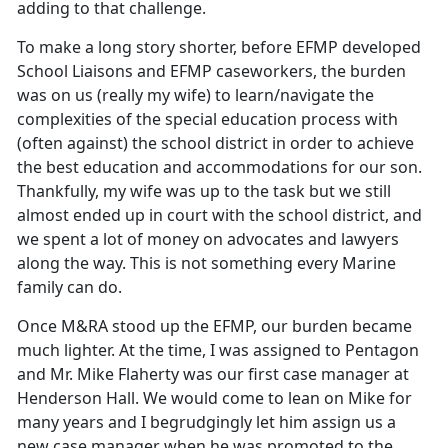
adding to that challenge.
To make a long story shorter, before EFMP developed
School Liaisons and EFMP caseworkers, the burden
was on us (really my wife) to learn/navigate the
complexities of the special education process with
(often against) the school district in order to achieve
the best education and accommodations for our son.
Thankfully, my wife was up to the task but we still
almost ended up in court with the school district, and
we spent a lot of money on advocates and lawyers
along the way. This is not something every Marine
family can do.
Once M&RA stood up the EFMP, our burden became
much lighter. At the time, I was assigned to Pentagon
and Mr. Mike Flaherty was our first case manager at
Henderson Hall. We would come to lean on Mike for
many years and I begrudgingly let him assign us a
new case manager when he was promoted to the