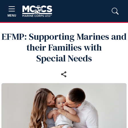
MENU
EFMP: Supporting Marines and
their Families with
Special Needs