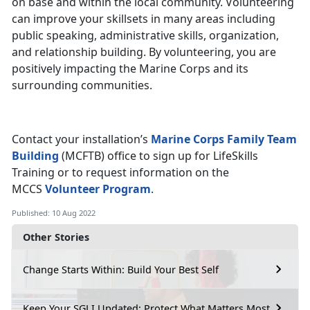
on base and within the local community. Volunteering
can improve your skillsets in many areas including
public speaking, administrative skills, organization,
and relationship building. By volunteering, you are
positively impacting the Marine Corps and its
surrounding communities.
Contact your installation’s
Marine Corps Family Team
Building
(MCFTB) office to sign up for LifeSkills
Training or to request information on the
MCCS
Volunteer Program
.
Published: 10 Aug 2022
Other Stories
Change Starts Within: Build Your Best Self
Keep Your SGLI Updated: Protect What Matters Most