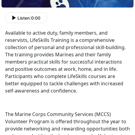
Listen
|
0:00
Available to active duty, family members, and
reservists, LifeSkills Training is a comprehensive
collection of personal and professional skill-building.
The training provides Marines and their family
members practical skills for successful interactions
and positive outcomes at work, home, and in life.
Participants who complete LifeSkills courses are
better equipped to tackle challenges with increased
self-awareness and confidence.
The Marine Corps Community Services (MCCS)
Volunteer Program is offered throughout the year to
provide networking and rewarding opportunities both