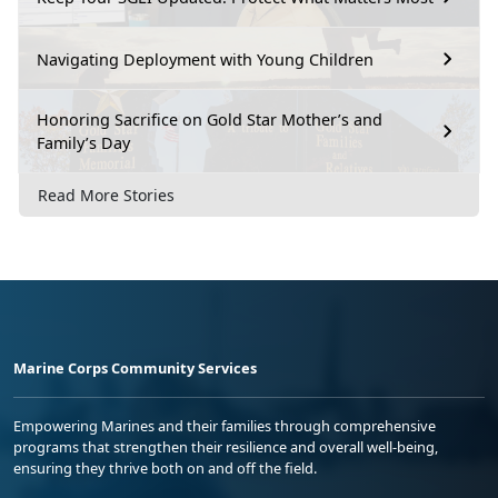
Navigating Deployment with Young Children
Honoring Sacrifice on Gold Star Mother’s and
Family’s Day
Read More Stories
Marine Corps Community Services
Empowering Marines and their families through comprehensive
programs that strengthen their resilience and overall well-being,
ensuring they thrive both on and off the field.