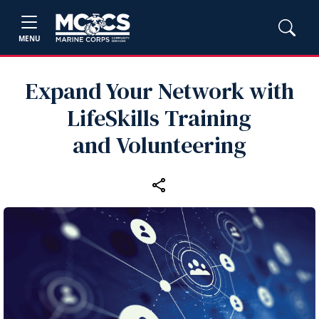
MENU
Expand Your Network with
LifeSkills Training
and Volunteering