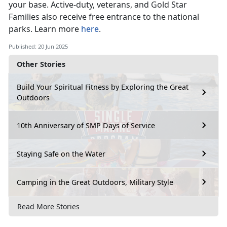
your base
. Active-duty, veterans, and Gold Star
Families also receive free entrance to the national
parks. Learn more
here
.
Published: 20 Jun 2025
Other Stories
Build Your Spiritual Fitness by Exploring the Great
Outdoors
10th Anniversary of SMP Days of Service
Staying Safe on the Water
Camping in the Great Outdoors, Military Style
Read More Stories