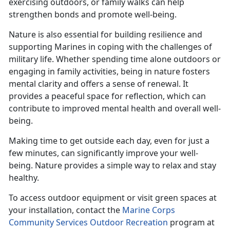
exercising outdoors, or family walks can help
strengthen bonds and promote well-being.
Nature is also essential for building resilience and
supporting Marines in coping with the challenges of
military life. Whether spending time alone outdoors or
engaging in family activities, being in nature fosters
mental clarity and offers a sense of renewal. It
provides a peaceful space for reflection, which can
contribute to improved mental health and overall well-
being.
Making time
to get outside each day, even for just a
few minutes, can significantly improve your well-
being. Nature provides a simple way to relax and stay
healthy.
To access outdoor equipment or visit green spaces at
your installation, contact the
Marine Corps
Community Services Outdoor Recreation
program at