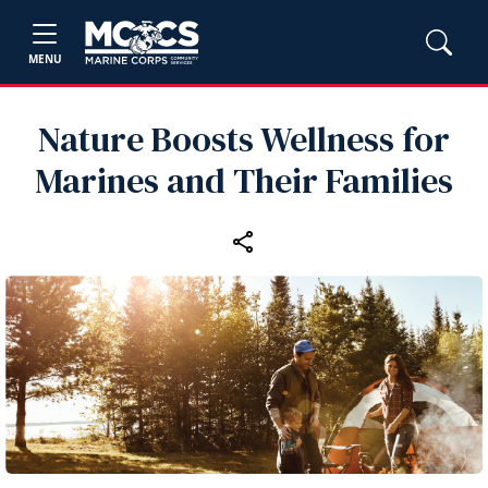
MENU
Nature Boosts Wellness for
Marines and Their Families