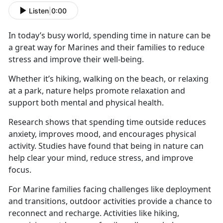
Listen
|
0:00
In today’s busy world, spending time in nature can be
a great way for Marines and their families to reduce
stress and improve their well-being.
Whether
it’s hiking, walking on the beach, or relaxing
at a park, nature helps promote relaxation and
support both mental and physical health.
Research shows that spending time outside reduces
anxiety, improves mood, and encourages physical
activity. Studies have found that being in nature can
help clear your mind, reduce stress, and improve
focus.
For Marine families facing challenges like deployment
and transitions, outdoor activities
provide a chance to
reconnect and recharge. Activities like hiking,