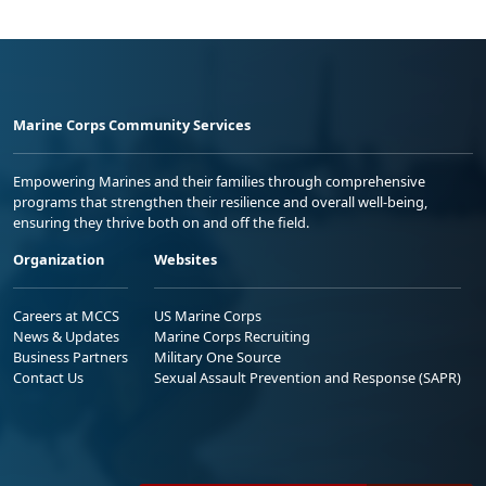
Marine Corps Community Services
Empowering Marines and their families through comprehensive
programs that strengthen their resilience and overall well-being,
ensuring they thrive both on and off the field.
Organization
Websites
Careers at MCCS
US Marine Corps
News & Updates
Marine Corps Recruiting
Business Partners
Military One Source
Contact Us
Sexual Assault Prevention and Response (SAPR)