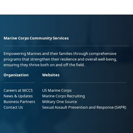
Marine Corps Community Services
Empowering Marines and their families through comprehensive
programs that strengthen their resilience and overall well-being,
ensuring they thrive both on and off the field.
Organization
Websites
Careers at MCCS
US Marine Corps
News & Updates
Marine Corps Recruiting
Business Partners
Military One Source
Contact Us
Sexual Assault Prevention and Response (SAPR)