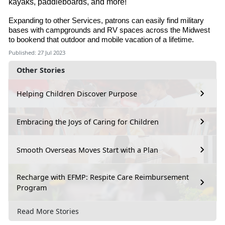
kayaks, paddleboards, and more!
Expanding to other Services, patrons can easily find military
bases with campgrounds and RV spaces across the Midwest
to bookend that outdoor and mobile vacation of a lifetime.
Published: 27 Jul 2023
Other Stories
Helping Children Discover Purpose
Embracing the Joys of Caring for Children
Smooth Overseas Moves Start with a Plan
Recharge with EFMP: Respite Care Reimbursement
Program
Read More Stories