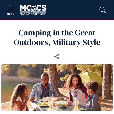
MENU
Camping in the Great
Outdoors, Military Style