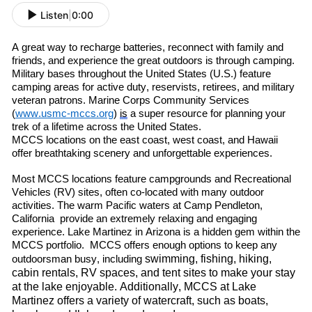
Listen
|
0:00
A great way to re
charge batteries, re
connect with family and
friends
,
and experience the great outdoors is through camping.
Military bases throughout the United States (U.S.) feature
camping areas for active duty, reservists, retirees
,
and military
veteran patrons. Marine Corps Community Services
(
www.usmc-mccs.org
)
is
a super resource for planning your
trek of a lifetime across the United States.
MCCS locations on the east coast, west coast
,
and Hawaii
offer breathtaking scenery and unforgettable experiences.
Most MCCS locations feature campgrounds and Recreational
Vehicles (RV) sites, often co-located with many outdoor
activities. The warm
P
acific
waters at Camp Pendleton
,
C
alif
ornia
provide an extremely relaxing and engaging
experience. Lake Martinez in Arizona is a hidden gem within the
MCCS portfolio. MCCS offers enough options to keep any
swimming, fishing, hiking,
outdoorsman busy, including
cabin rentals, RV spaces, and tent sites to make your stay
at the lake enjoyable. Additionally, MCCS at Lake
Martinez offers a variety of watercraft
,
such as boats,