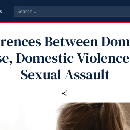
s
erences Between Dom
e, Domestic Violence
Sexual Assault