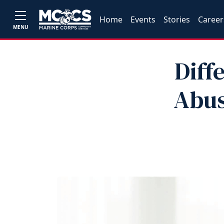
Home
Events
Stories
Career
MENU
Diff
Abus