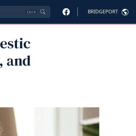
BRIDGEPORT
Ctrl
K
estic
, and