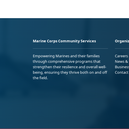
Marine Corps Community Services
Organiz
Empowering Marines and their families
Careers
through comprehensive programs that
News & 
strengthen their resilience and overall well-
Busines
being, ensuring they thrive both on and off
Contact
the field.