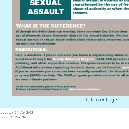
Click to enlarge
 Updated: 31 Mar 2023
ished: 31 Mar 2023