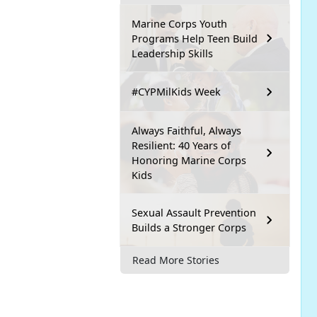
Marine Corps Youth
Programs Help Teen Build
Leadership Skills
#CYPMilKids Week
Always Faithful, Always
Resilient: 40 Years of
Honoring Marine Corps
Kids
Sexual Assault Prevention
Builds a Stronger Corps
Read More Stories