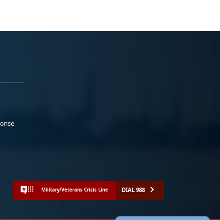
ponse
DIAL 988
Military/Veterans Crisis Line