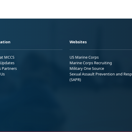
ation
Websites
 at MCCS
US Marine Corps
Updates
Marine Corps Recruiting
s Partners
Military One Source
 Us
Sexual Assault Prevention and Res
(SAPR)