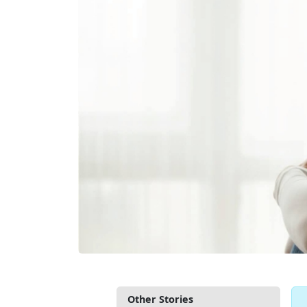
Other Stories