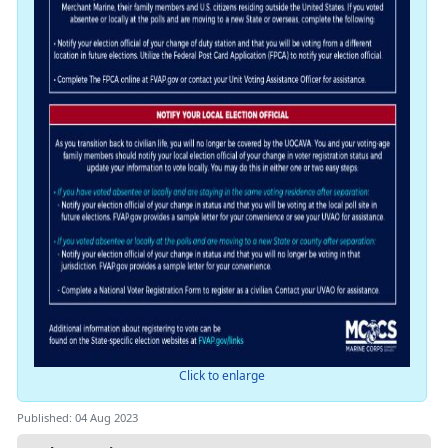
Click to enlarge
Published: 04 Aug 2023