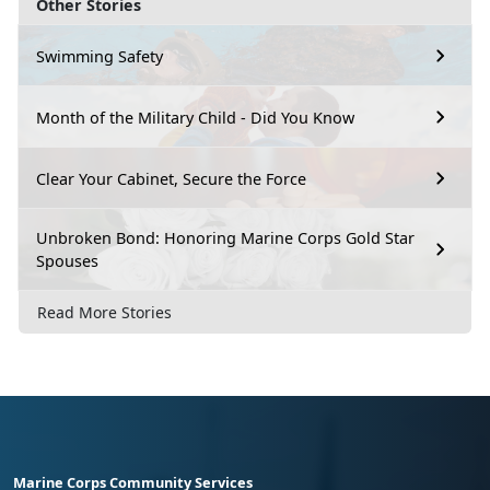
Other Stories
Swimming Safety
Month of the Military Child - Did You Know
Clear Your Cabinet, Secure the Force
Unbroken Bond: Honoring Marine Corps Gold Star
Spouses
Read More Stories
Marine Corps Community Services