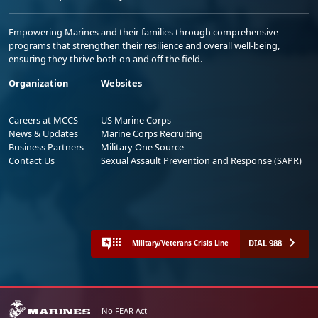
Empowering Marines and their families through comprehensive
programs that strengthen their resilience and overall well-being,
ensuring they thrive both on and off the field.
Organization
Websites
Careers at MCCS
US Marine Corps
News & Updates
Marine Corps Recruiting
Business Partners
Military One Source
Contact Us
Sexual Assault Prevention and Response (SAPR)
DIAL 988
Military/Veterans Crisis Line
No FEAR Act