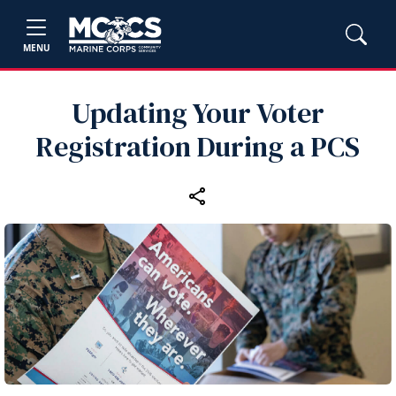
MENU
Updating Your Voter
Registration During a PCS