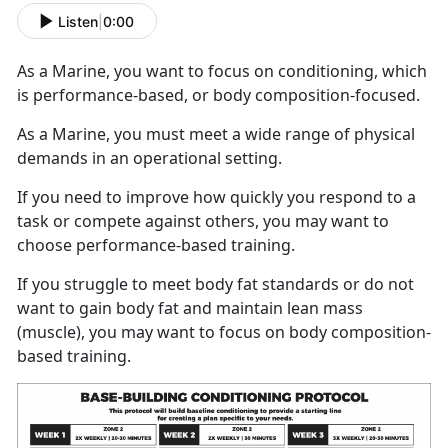
Listen
|
0:00
As a Marine, you want to focus on conditioning, which
is performance-based, or body composition-focused.
As a Marine, you must meet a wide range of physical
demands in an operational setting.
If you need to improve how quickly you respond to a
task or compete against others, you may want to
choose performance-based training.
If you struggle to meet body fat standards or do not
want to gain body fat and maintain lean mass
(muscle), you may want to focus on body composition-
based training.