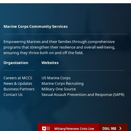
Marine Corps Community Services
Empowering Marines and their families through comprehensive
programs that strengthen their resilience and overall well-being,
ensuring they thrive both on and off the field.
Organization
Websites
Careers at MCCS
US Marine Corps
News & Updates
Marine Corps Recruiting
Business Partners
Military One Source
Contact Us
Sexual Assault Prevention and Response (SAPR)
DIAL 988
Military/Veterans Crisis Line