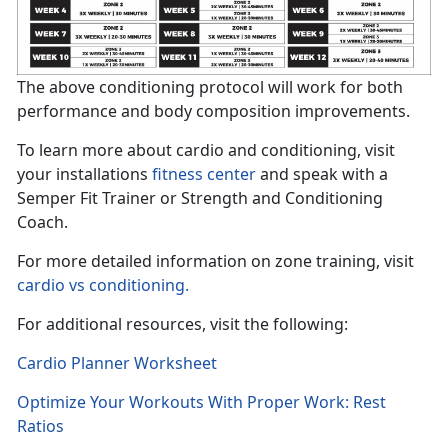
The above conditioning protocol will work for both
performance and body composition improvements.
To learn more about cardio and conditioning, visit
your installations
fitness center
and speak with a
Semper Fit Trainer or Strength and Conditioning
Coach.
For more detailed information on zone training, visit
cardio vs conditioning.
For additional resources, visit the following:
Cardio Planner Worksheet
Optimize Your Workouts With Proper Work: Rest
Ratios