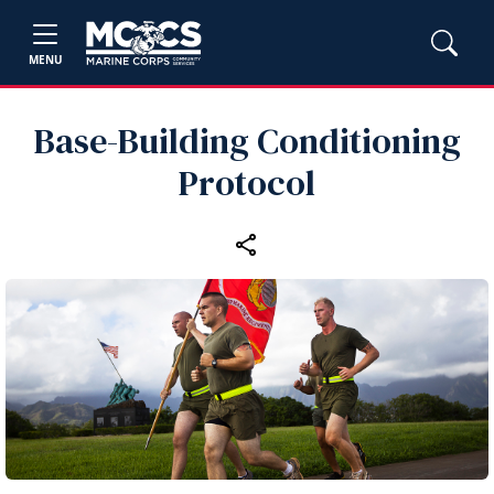
MENU
Base-Building Conditioning
Protocol