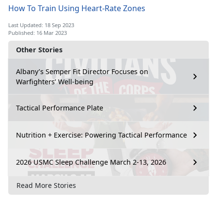
How To Train Using Heart-Rate Zones
Last Updated: 18 Sep 2023
Published: 16 Mar 2023
Other Stories
Albany’s Semper Fit Director Focuses on
Warfighters’ Well-being
Tactical Performance Plate
Nutrition + Exercise: Powering Tactical Performance
2026 USMC Sleep Challenge March 2-13, 2026
Read More Stories