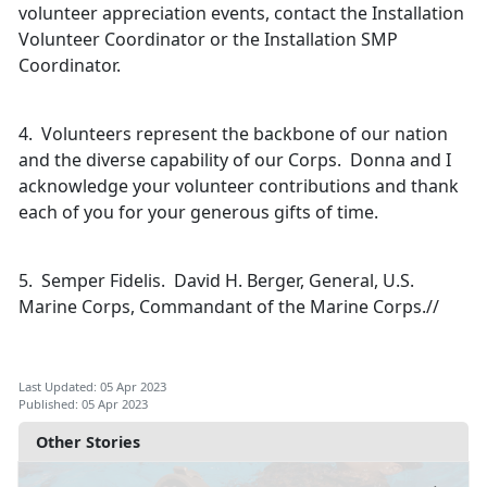
volunteer appreciation events, contact the Installation
Volunteer Coordinator or the Installation SMP
Coordinator.
4. Volunteers represent the backbone of our nation
and the diverse capability of our Corps. Donna and I
acknowledge your volunteer contributions and thank
each of you for your generous gifts of time.
5. Semper Fidelis. David H. Berger, General, U.S.
Marine Corps, Commandant of the Marine Corps.//
Last Updated: 05 Apr 2023
Published: 05 Apr 2023
Other Stories