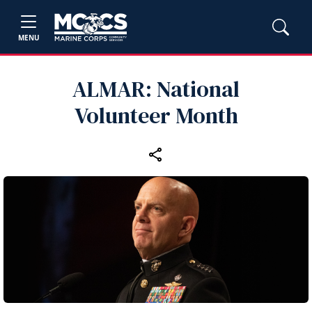
MENU
ALMAR: National
Volunteer Month