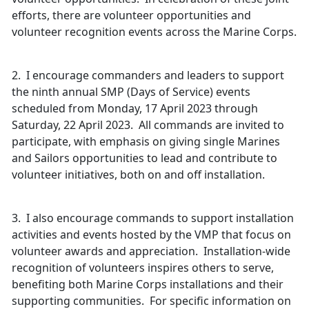
efforts, there are volunteer opportunities and
volunteer recognition events across the Marine Corps.
2. I encourage commanders and leaders to support
the ninth annual SMP (Days of Service) events
scheduled from Monday, 17 April 2023 through
Saturday, 22 April 2023. All commands are invited to
participate, with emphasis on giving single Marines
and Sailors opportunities to lead and contribute to
volunteer initiatives, both on and off installation.
3. I also encourage commands to support installation
activities and events hosted by the VMP that focus on
volunteer awards and appreciation. Installation-wide
recognition of volunteers inspires others to serve,
benefiting both Marine Corps installations and their
supporting communities. For specific information on