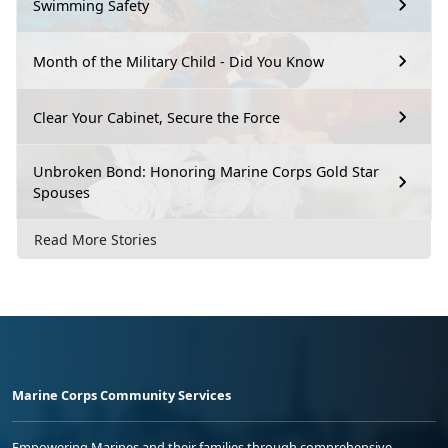
Swimming Safety
Month of the Military Child - Did You Know
Clear Your Cabinet, Secure the Force
Unbroken Bond: Honoring Marine Corps Gold Star
Spouses
Read More Stories
Marine Corps Community Services
Empowering Marines and their families through comprehensive