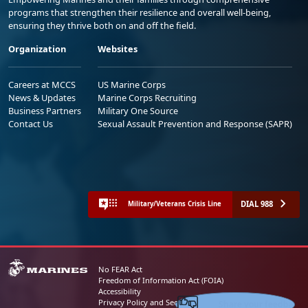
programs that strengthen their resilience and overall well-being,
ensuring they thrive both on and off the field.
Organization
Websites
Careers at MCCS
US Marine Corps
News & Updates
Marine Corps Recruiting
Business Partners
Military One Source
Contact Us
Sexual Assault Prevention and Response (SAPR)
DIAL 988
Military/Veterans Crisis Line
No FEAR Act
Freedom of Information Act (FOIA)
Accessibility
Share your feedback
Privacy Policy and Security Notice