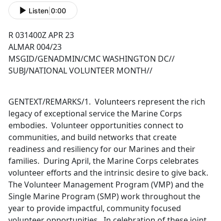
Listen
|
0:00
R 031400Z APR 23
ALMAR 004/23
MSGID/GENADMIN/CMC WASHINGTON DC//
SUBJ/NATIONAL VOLUNTEER MONTH//
GENTEXT/REMARKS/1. Volunteers represent the rich
legacy of exceptional service the Marine Corps
embodies. Volunteer opportunities connect to
communities, and build networks that create
readiness and resiliency for our Marines and their
families. During April, the Marine Corps celebrates
volunteer efforts and the intrinsic desire to give back.
The Volunteer Management Program (VMP) and the
Single Marine Program (SMP) work throughout the
year to provide impactful, community focused
volunteer opportunities. In celebration of these joint