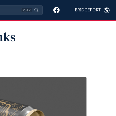
BRIDGEPORT
Ctrl
K
nks