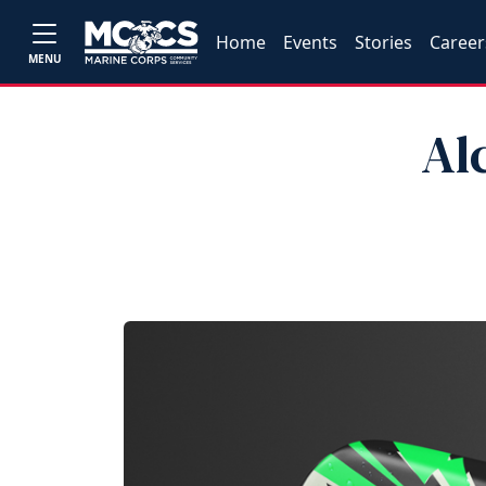
Home
Events
Stories
Career
MENU
Al