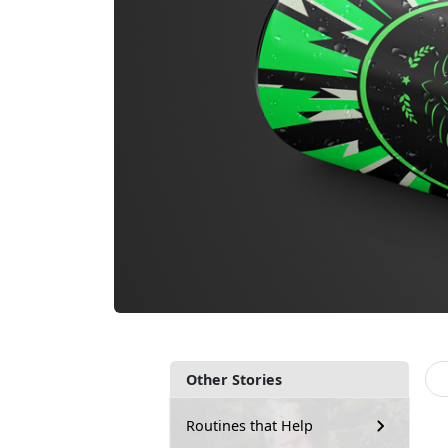
Other Stories
Routines that Help