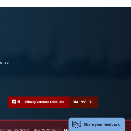
ponse
DIAL 988
Military/Veterans Crisis Line
Share your feedback
 and Security Notice
© 2025 Official U.S. Marine Corps Website