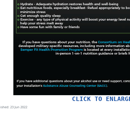
CLICK TO ENLARG
ished: 23 Jun 2022