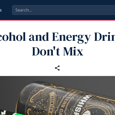
s
cohol and Energy Dri
Don't Mix