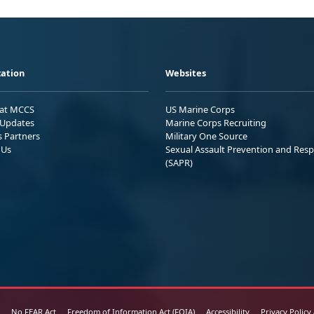
ation
Websites
 at MCCS
US Marine Corps
Updates
Marine Corps Recruiting
s Partners
Military One Source
 Us
Sexual Assault Prevention and Res
(SAPR)
No FEAR Act
Freedom of Information Act (FOIA)
Accessibility
Privacy Policy