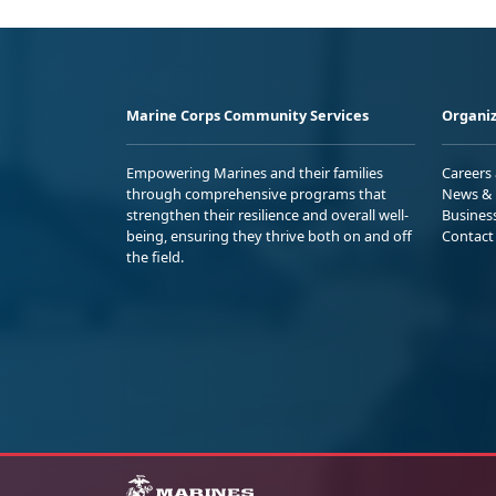
Marine Corps Community Services
Organiz
Empowering Marines and their families
Careers
through comprehensive programs that
News & 
strengthen their resilience and overall well-
Busines
being, ensuring they thrive both on and off
Contact
the field.