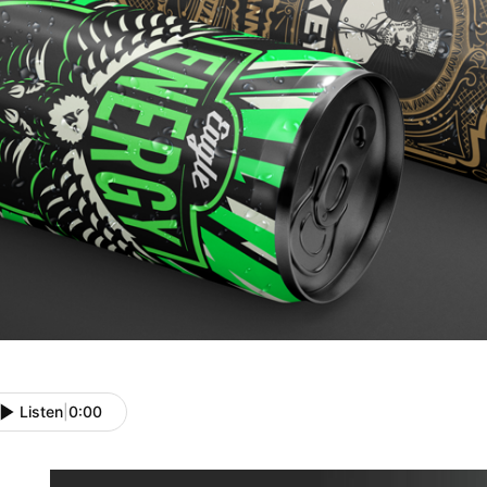
Listen
|
0:00