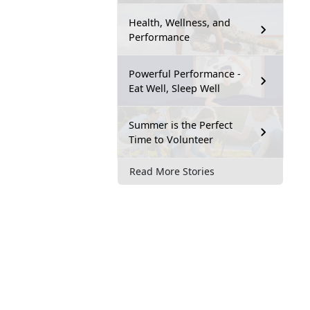
Health, Wellness, and
Performance
Powerful Performance -
Eat Well, Sleep Well
Summer is the Perfect
Time to Volunteer
Read More Stories