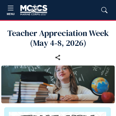
MENU
Teacher Appreciation Week
(May 4‑8, 2026)