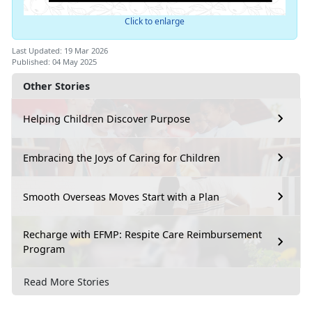
Click to enlarge
Last Updated: 19 Mar 2026
Published: 04 May 2025
Other Stories
Helping Children Discover Purpose
Embracing the Joys of Caring for Children
Smooth Overseas Moves Start with a Plan
Recharge with EFMP: Respite Care Reimbursement
Program
Read More Stories