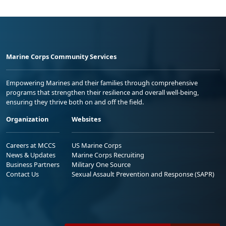
Marine Corps Community Services
Empowering Marines and their families through comprehensive
programs that strengthen their resilience and overall well-being,
ensuring they thrive both on and off the field.
Organization
Websites
Careers at MCCS
US Marine Corps
News & Updates
Marine Corps Recruiting
Business Partners
Military One Source
Contact Us
Sexual Assault Prevention and Response (SAPR)