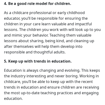
4. Be a good role model for children.
As a childcare professional or early childhood
educator, you’ll be responsible for ensuring the
children in your care learn valuable and impactful
lessons. The children you work with will look up to you
and mimic your behavior. Teaching them valuable
lessons about sharing, being kind, and cleaning up
after themselves will help them develop into
responsible and thoughtful adults.
5. Keep up with trends in education.
Education is always changing and evolving. This keeps
the industry interesting and never boring. Working in
childcare, you’ll be able to keep up with the recent
trends in education and ensure children are receiving
the most up-to-date teaching practices and engaging
education.