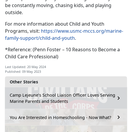
be constantly moving, chasing kids, and playing
outside.
For more information about Child and Youth
Programs, visit:
https://www.usmc-mccs.org/marine-
family-support/child-and-youth
.
*Reference: (Penn Foster – 10 Reasons to Become a
Child Care Professional)
Last Updated: 20 May 2024
Published: 09 May 2023
Other Stories
Camp Lejeune’s School Liaison Officer Loves Serving
Marine Parents and Students
You Are Interested in Homeschooling - Now What?