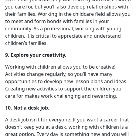
you care for, but you’ll also develop relationships with
their families. Working in the childcare field allows you
to meet and form bonds with families in your
community. As a professional, working with young
children, it is critical to appreciate and understand
children’s families.
9. Explore your creativity.
Working with children allows you to be creative!
Activities change regularly, so you’ll have many
opportunities to develop new lesson plans and ideas.
Creating new activities to support the children you
care for makes work challenging and rewarding.
10. Not a desk job.
A desk job isn’t for everyone. If you want a career that
doesn’t keep you at a desk, working with children is a
great option. Every day is something new and you will