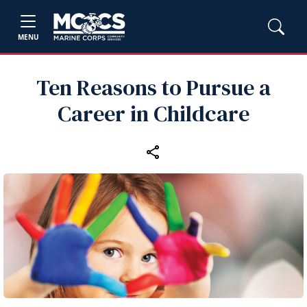
MENU
Ten Reasons to Pursue a
Career in Childcare