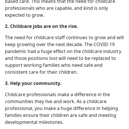
based care. This means that the need for childcare
professionals who are capable, and kind is only
expected to grow.
2.
Childcare jobs are on the rise.
The need for childcare staff continues to grow and will
keep growing over the next decade. The COVID-19
pandemic had a huge effect on the childcare industry
and those positions lost will need to be replaced to
support working families who need safe and
consistent care for their children.
3. Help your community.
Childcare professionals make a difference in the
communities they live and work. As a childcare
professional, you make a huge difference in helping
families ensure their children are safe and meeting
developmental milestones.