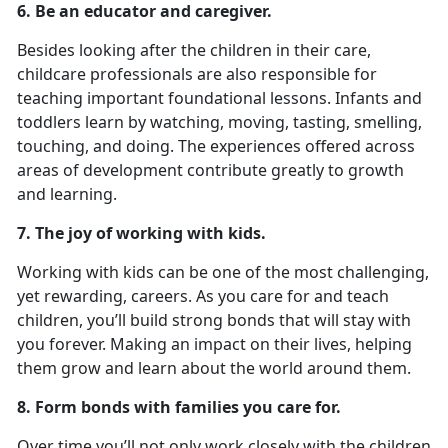
6. Be an educator and caregiver.
Besides looking after the children in their care,
childcare professionals are also responsible for
teaching important foundational lessons. Infants and
toddlers learn by watching, moving, tasting, smelling,
touching, and doing. The experiences offered across
areas of development contribute greatly to growth
and learning.
7. The joy of working with kids.
Working with kids can be one of the most challenging,
yet rewarding, careers. As you care for and teach
children, you’ll build strong bonds that will stay with
you forever. Making an impact on their lives, helping
them grow and learn about the world around them.
8. Form bonds with families you care for.
Over time you’ll not only work closely with the children