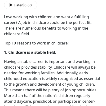
Listen
|
0:00
Love working with children and want a fulfilling
career? A job in childcare could be the perfect fit!
There are numerous benefits to working in the
childcare field.
Top 10 reasons to work in childcare:
1. Childcare is a stable field.
Having a stable career is important and working in
childcare provides stability. Childcare will always be
needed for working families. Additionally, early
childhood education is widely recognized as essential
to the growth and development of young children.
This means there will be plenty of job opportunities.
More than half of the nation’s children regularly
attend daycare, preschool, or participate in center-