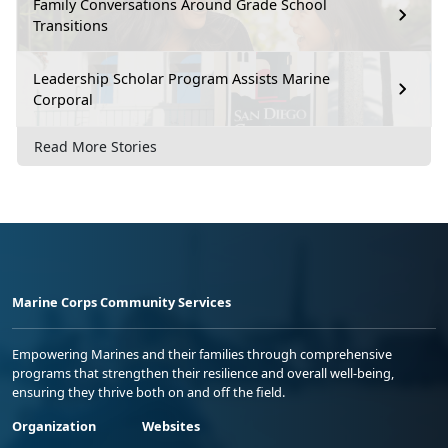
Family Conversations Around Grade School
Transitions
Leadership Scholar Program Assists Marine
Corporal
Read More Stories
Marine Corps Community Services
Empowering Marines and their families through comprehensive
programs that strengthen their resilience and overall well-being,
ensuring they thrive both on and off the field.
Organization
Websites