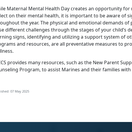
ile Maternal Mental Health Day creates an opportunity for
lect on their mental health, it is important to be aware of s
roughout the year. The physical and emotional demands o
se different challenges through the stages of your child’s
rning signs,
identifying
and
utilizing
a support system of ot
ograms and resources, are all preventative measures to pro
lness.
CS provides many resources, such as the
New Parent Supp
unseling Program
, to
assist Marines and their families with
ished: 07 May 2025