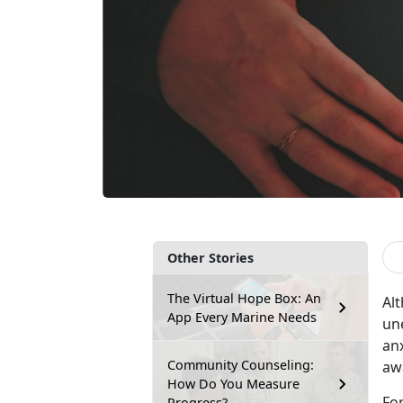
Other Stories
The Virtual Hope Box: An
Al
App Every Marine Needs
un
anx
Community Counseling:
aw
How Do You Measure
Fo
Progress?