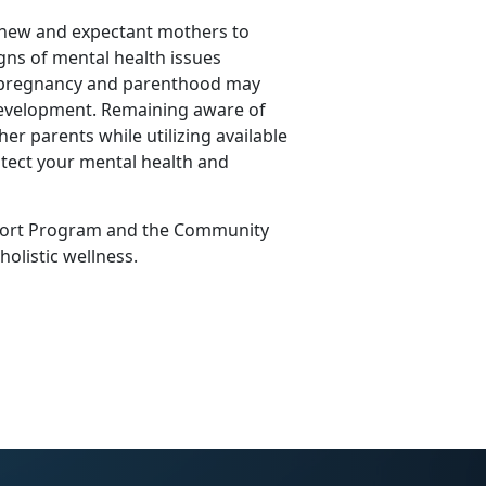
 new and expectant mothers to
igns of mental health issues
f pregnancy and parenthood may
 development.
Remaining
aware of
her parents while
utilizing
available
tect your mental health and
ort Program
and the
Community
 holistic wellness.