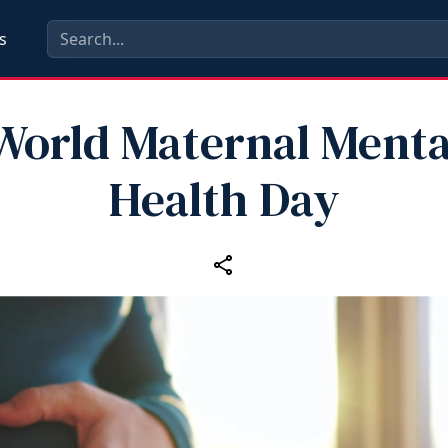
s
World Maternal Menta
Health Day