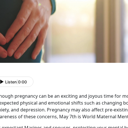
Listen
|
0:00
though pregnancy can be an exciting and joyous time for m
expected physical and emotional shifts such as changing b
iety, and depression. Pregnancy may also affect pre-existin
areness of these concerns, May 7th is World Maternal Ment
r expectant Marines and spouses, protecting your mental 