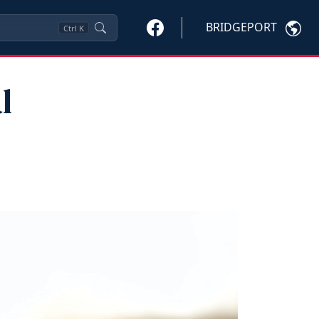
BRIDGEPORT
Ctrl
K
l