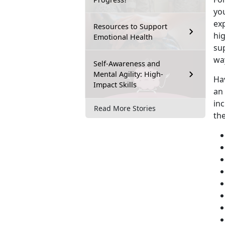
you
exp
Resources to Support
hig
Emotional Health
su
wa
Self-Awareness and
Mental Agility: High-
Ha
Impact Skills
an
inc
Read More Stories
th