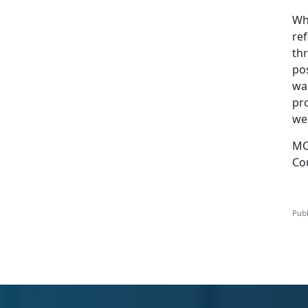
Wh
ref
th
po
wa
pr
wel
MC
Co
Publ