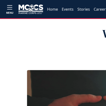
Home
Events
Stories
Career
MENU