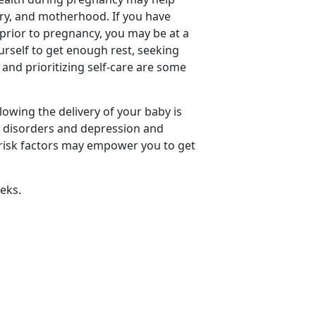
ery, and motherhood. If you have
 prior to pregnancy, you may be at a
urself to get enough rest, seeking
and prioritizing self-care are some
owing the delivery of your baby is
 disorders and depression and
f risk factors may empower you to get
eks.