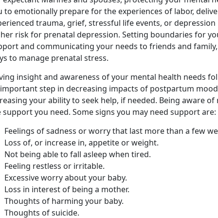
 to emotionally prepare for the experiences of labor, deliv
erienced trauma, grief, stressful life events, or depression
her risk for prenatal depression. Setting boundaries for yo
pport and communicating your needs to friends and family, 
ys to manage prenatal stress.
ving insight and awareness of your mental health needs foll
 important step in decreasing impacts of postpartum mood
reasing your ability to seek help, if needed. Being aware o
e support you need. Some signs you may need support are:
Feelings of sadness or worry that last more than a few we
Loss of, or increase in, appetite or weight.
Not being able to fall asleep when tired.
Feeling restless or irritable.
Excessive worry about your baby.
Loss in interest of being a mother.
Thoughts of harming your baby.
Thoughts of suicide.