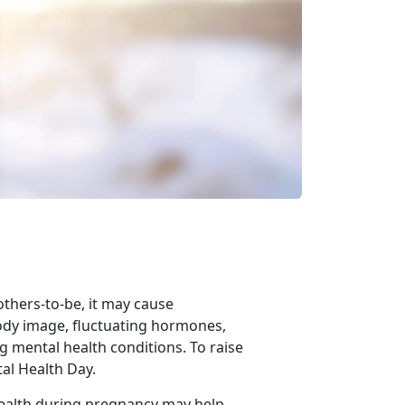
others-to-be,
it may cause
ody image, fluctuating hormones,
g mental health conditions. To raise
al Health Day.
health during pregnancy may help