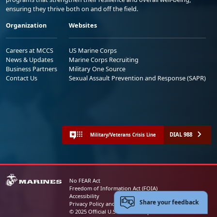
ensuring they thrive both on and off the field.
Organization
Websites
Careers at MCCS
US Marine Corps
News & Updates
Marine Corps Recruiting
Business Partners
Military One Source
Contact Us
Sexual Assault Prevention and Response (SAPR)
DIAL 988
Military/Veterans Crisis Line
No FEAR Act
Freedom of Information Act (FOIA)
Accessibility
Share your feedback
Privacy Policy and Security Notice
© 2025 Official U.S. Marine Corps Website