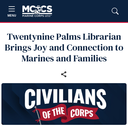
MENU
Twentynine Palms Librarian
Brings Joy and Connection to
Marines and Families