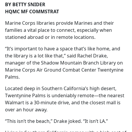
BY BETTY SNIDER
HQMC MF COMMSTRAT
Marine Corps libraries provide Marines and their
families a vital place to connect, especially when
stationed abroad or in remote locations.
“It’s important to have a space that’s like home, and
the library is a lot like that,” said Rachel Drake,
manager of the Shadow Mountain Branch Library on
Marine Corps Air Ground Combat Center Twentynine
Palms.
Located deep in Southern California’s high desert,
Twentynine Palms is undeniably remote—the nearest
Walmart is a 30-minute drive, and the closest mall is
over an hour away.
“This isn’t the beach,” Drake joked. “It isn’t LA.”