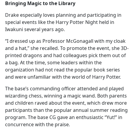
Bringing Magic to the Library
Drake especially loves planning and
participating in
special events like the Harry Potter Night held in
Iwakuni several years ago.
“I dressed up as Professor McGonagall with my cloak
and a hat,” she recalled. To promote the event, she 3D-
printed dragons and had colleagues pick them out of
a bag. At the time, some leaders within the
organization had not read the popular book series
and were unfamiliar with the world of Harry Potter.
The base’s commanding officer attended and played
wizarding chess, winning a magic wand. Both parents
and children raved about the event, which drew more
participants than the popular annual summer reading
program. The base CG gave an enthusiastic “Yut!” in
concurrence with the praise.