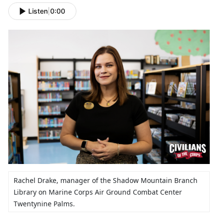
Listen
|
0:00
Rachel Drake,
manager of the Shadow Mountain Branch
Library on Marine Corps Air Ground Combat Center
Twentynine Palms.