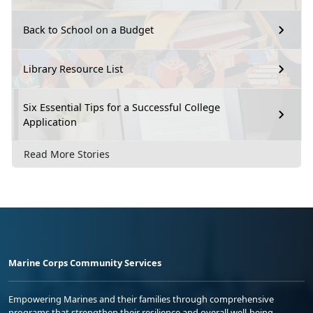
Back to School on a Budget
Library Resource List
Six Essential Tips for a Successful College
Application
Read More Stories
Marine Corps Community Services
Empowering Marines and their families through comprehensive
programs that strengthen their resilience and overall well-being,