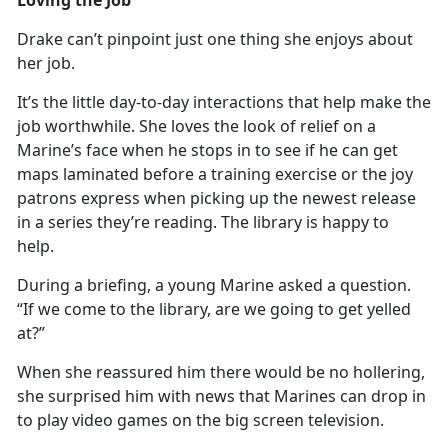
Drake
can’t pinpoint just one thing she enjoys about
her job.
It’s
the little day-to-day interactions that help make the
job worthwhile. She loves the look of relief on a
Marine’s face when he stops in to see if he can get
maps laminated before a training exercise or the joy
patrons express when picking up the newest release
in a series they’re reading. The library is happy to
help.
During a briefing, a young Marine asked a question.
“If we come to the library, are we going to get yelled
at?”
When she reassured him there would be no hollering,
she surprised him with news that Marines can
drop in
to play video games on the big screen television.