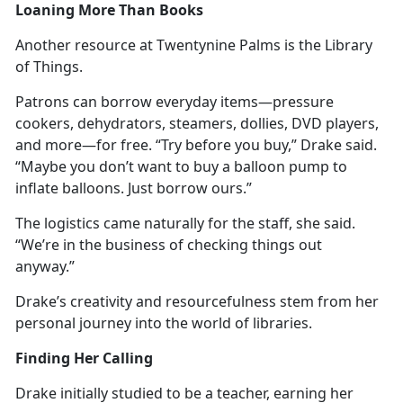
Loaning More Than Books
Another resource at Twentynine Palms is the Library
of Things.
Patrons can borrow everyday items—pressure
cookers, dehydrators, steamers, dollies, DVD players,
and more—for free. “Try before you buy,” Drake said.
“
Maybe you don’t want to buy a balloon pump to
inflate balloons. Just borrow ours.”
The
logistics came naturally for the staff, she said.
“We’re in the business of checking things out
anyway.”
Drake’s creativity and resourcefulness stem from her
personal journey into the world of libraries.
Finding Her Calling
Drake initially studied to be a teacher, earning her