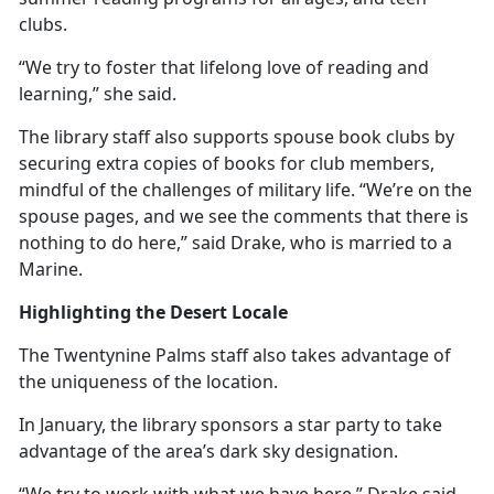
clubs.
“We try to foster that lifelong love of reading and
learning,” she said.
The library staff also supports spouse book clubs by
securing extra copies of books for club members,
mindful of the challenges of military life. “We’re on the
spouse pages, and we see the comments that there is
nothing to do here,” said Drake, who is married to a
Marine.
Highlighting the Desert Locale
The Twentynine Palms staff also takes advantage of
the uniqueness of the location.
In January, the library sponsors a star party to take
advantage of the area’s dark sky designation.
“We try to work with what we have here,” Drake said.