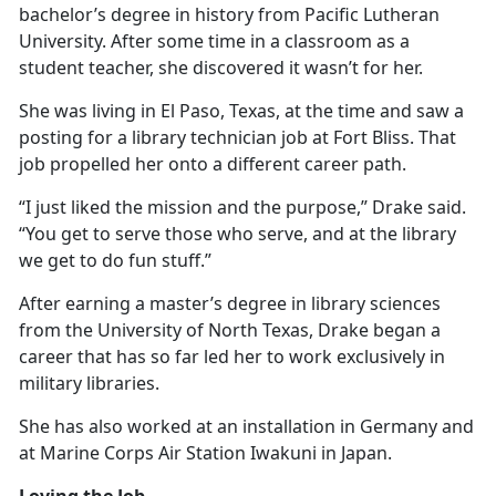
bachelor’s degree in history from Pacific Lutheran
University. After some time in a classroom as a
student teacher, she discovered it
wasn’t for her.
She was living in El Paso, Texas, at the time and saw a
posting for a library technician job at Fort Bliss. That
job propelled her onto a different career path.
“I just liked the mission and the purpose,” Drake said.
“You get to serve those who serve, and at the library
we get to do fun stuff.”
After earning a master’s degree in library science
s
from the University of North Texas, Drake began a
career that has so far led her to work exclusively in
military libraries.
She has also worked at an installation in Germany and
at Marine Corps Air Station Iwakuni in Japan.
Loving the Job