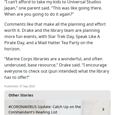
“I can’t afford to take my kids to Universal Studios
Japan,” one parent said. “This was like going there.
When are you going to do it again?”
Comments like that make all the planning and effort
worth it. Drake and the library team are planning
more fun events, with Star Trek Day, Speak Like
A
Pirate Day, and a Mad Hatter Tea Party on the
horizon.
“Marine Corps libraries are a wonderful, and often
underused, base resource,” Drake said. “I encourage
everyone to check out (pun intended) what the library
has to offer!”
Published: 27 Sep 2025
Other Stories
#CORONAVIRUS Update: Catch Up on the
Commandant's Reading List