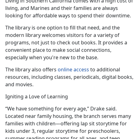
Living in Southern California comes with
a high cost of
living, and Marines and their families are always
looking for affordable ways to spend their downtime.
The library is one
option to fill that need, and the
modern library welcomes visitors for a variety of
programs, not just to check out books. It provides a
convenient place to make social connections,
especially when you're new to the base.
The library also offers
online access
to
additional
resources, including classes, periodicals, digital books,
and movies.
Igniting a Love of Learning
“We have something for every age,” Drake said.
Located near family housing, the branch serves many
families with children—offering lap sit
storytime for
kids under 3, regular storytime for preschoolers,
summer reading programs for all ages, and teen