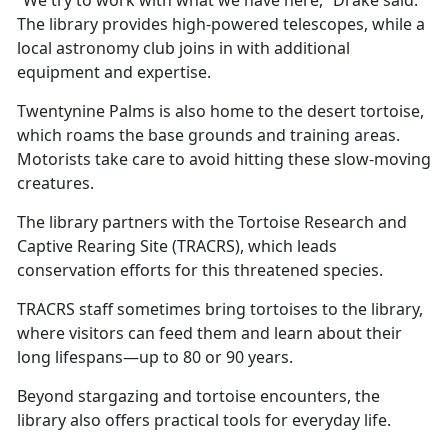
The library provides high-powered telescopes, while a
local astronomy club joins in with
additional
equipment and expertise.
Twentynine Palms is also home to the desert tortoise,
which roams the base grounds and training areas.
Motorists take care to avoid hitting these slow-moving
creatures.
The library partners with the Tortoise Research and
Captive Rearing Site (TRACRS), which leads
conservation efforts for this threatened species.
TRACRS staff sometimes bring tortoises to the library,
where visitors can feed them and learn about their
long lifespans—up to 80 or 90 years.
Beyond stargazing and tortoise encounters, the
library also offers practical tools for everyday life.