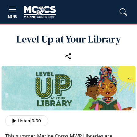
MENU
Level Up at Your Library
Listen
|
0:00
This summer, Marine Corps MWR Libraries are