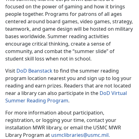
focused on the power of gaming and how it brings
people together. Programs for patrons of all ages
centered around board games, video games, strategy,
teamwork, and game design will be hosted on military
bases worldwide. Summer reading activities
encourage critical thinking, create a sense of
community, and combat the “summer slide” of
student skill loss when not in school.
Visit
DoD
Beanstack
to find the
summer reading
program location nearest you and sign up to log your
reading and earn prizes. Readers that are not located
near a library can also participate in the
DoD Virtual
Summer Reading Program
.
For more information about participation,
registration, or logging your time, contact your
installation MWR library
,
or email the USMC MWR
Library Program at
usmclibraries@usmc.mil
.