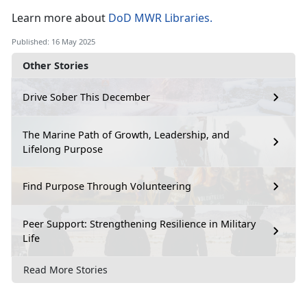
Learn
more about
DoD MWR Libraries
.
Published: 16 May 2025
Other Stories
Drive Sober This December
The Marine Path of Growth, Leadership, and
Lifelong Purpose
Find Purpose Through Volunteering
Peer Support: Strengthening Resilience in Military
Life
Read More Stories