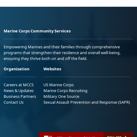
Marine Corps Community Services
Empowering Marines and their families through comprehensive
programs that strengthen their resilience and overall well-being,
ensuring they thrive both on and off the field.
Organization
Websites
Careers at MCCS
US Marine Corps
News & Updates
Marine Corps Recruiting
Business Partners
Military One Source
Contact Us
Sexual Assault Prevention and Response (SAPR)