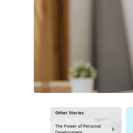
Other Stories
The Power of Personal
Development