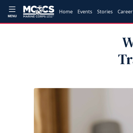
Home
Events
Stories
Career
MENU
W
Tr