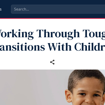
s
orking Through Tou
ansitions With Child