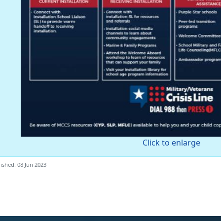
Click to enlarge
ished: 08 Jun 2023