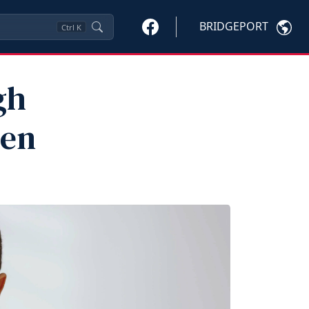
BRIDGEPORT
Ctrl
K
gh
ren