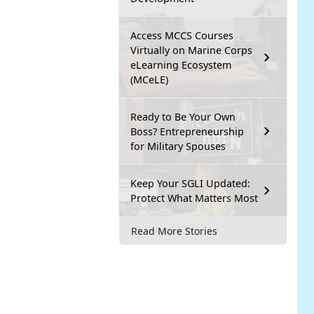
Access MCCS Courses
Virtually on Marine Corps
eLearning Ecosystem
(MCeLE)
Ready to Be Your Own
Boss? Entrepreneurship
for Military Spouses
Keep Your SGLI Updated:
Protect What Matters Most
Read More Stories