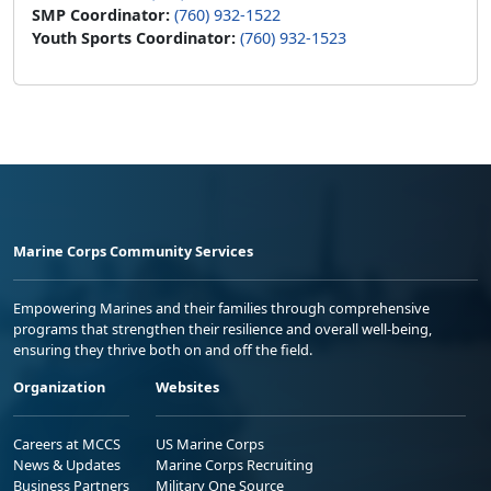
SMP Coordinator:
(760) 932-1522
Youth Sports Coordinator:
(760) 932-1523
Marine Corps Community Services
Empowering Marines and their families through comprehensive
programs that strengthen their resilience and overall well-being,
ensuring they thrive both on and off the field.
Organization
Websites
Careers at MCCS
US Marine Corps
News & Updates
Marine Corps Recruiting
Business Partners
Military One Source