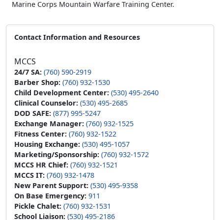
Marine Corps Mountain Warfare Training Center.
Contact Information and Resources
MCCS
24/7 SA:
(760) 590-2919
Barber Shop:
(760) 932-1530
Child Development Center:
(530) 495-2640
Clinical Counselor:
(530) 495-2685
DOD SAFE:
(877) 995-5247
Exchange Manager:
(760) 932-1525
Fitness Center:
(760) 932-1522
Housing Exchange:
(530) 495-1057
Marketing/Sponsorship:
(760) 932-1572
MCCS HR Chief:
(760) 932-1521
MCCS IT:
(760) 932-1478
New Parent Support:
(530) 495-9358
On Base Emergency:
911
Pickle Chalet:
(760) 932-1531
School Liaison:
(530) 495-2186