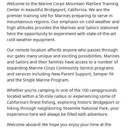
​Welcome to the Marine Corps Mountain Warfare Training
Center in beautiful Bridgeport, California. We are the
premier training site for Marines preparing to serve in
mountainous regions. Our emphasis on cold weather and
high altitudes provides the Marines and Sailors stationed
here the opportunity to experiment with state-of-the-art
cold weather equipment.
Our remote location affords anyone who passes through
our gates many unique and exciting possibilities. Marines
and Sailors and their families have access to a number of
expanding Marine Corps Community Service programs
and services including New Parent Support, Semper Fit
and the Single Marine Program.
Whether you’re camping in one of the 100 campgrounds
located within a 50-mile radius or experiencing some of
California’s finest fishing, exploring historic Bridgeport or
hiking through neighboring Yosemite National Park, your
experience here will always be filled with adventure.
Welcome aboard! We hope you enjoy your time at the