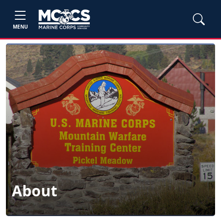
MENU
About