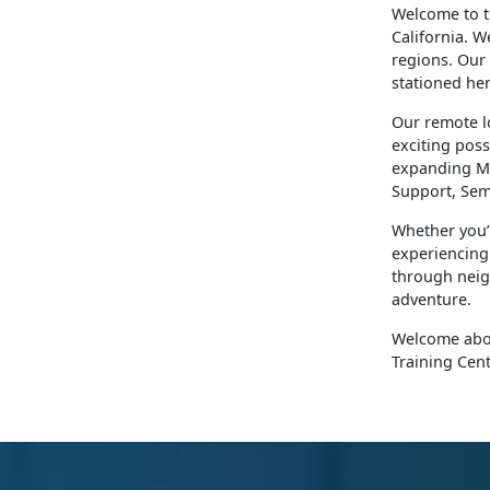
​Welcome to 
California. W
regions. Our
stationed he
Our remote l
exciting poss
expanding Ma
Support, Sem
Whether you’
experiencing 
through neigh
adventure.
Welcome aboa
Training Cent