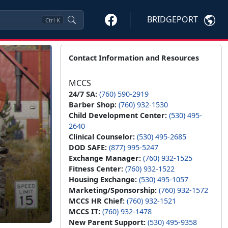
BRIDGEPORT
Ctrl
K
Contact Information and Resources
MCCS
24/7 SA:
(760) 590-2919
Barber Shop:
(760) 932-1530
Child Development Center:
(530) 495-
2640
Clinical Counselor:
(530) 495-2685
DOD SAFE:
(877) 995-5247
Exchange Manager:
(760) 932-1525
Fitness Center:
(760) 932-1522
Housing Exchange:
(530) 495-1057
Marketing/Sponsorship:
(760) 932-1572
MCCS HR Chief:
(760) 932-1521
MCCS IT:
(760) 932-1478
New Parent Support:
(530) 495-9358