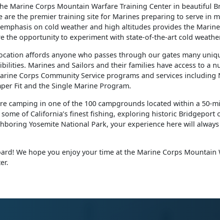
the Marine Corps Mountain Warfare Training Center in beautiful B
e are the premier training site for Marines preparing to serve in
 emphasis on cold weather and high altitudes provides the Marine
re the opportunity to experiment with state-of-the-art cold weath
ocation affords anyone who passes through our gates many uniq
ibilities. Marines and Sailors and their families have access to a 
rine Corps Community Service programs and services including
per Fit and the Single Marine Program.
re camping in one of the 100 campgrounds located within a 50-mi
some of California’s finest fishing, exploring historic Bridgeport 
boring Yosemite National Park, your experience here will always 
rd! We hope you enjoy your time at the Marine Corps Mountain 
er.