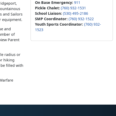
On Base Emergency:
911
ridgeport,
Pickle Chalet:
(760) 932-1531
 mountainous
School Liaison:
(530) 495-2186
s and Sailors
SMP Coordinator:
(760) 932-1522
er equipment.
Youth Sports Coordinator:
(760) 932-
ue and
1523
number of
 New Parent
le radius or
or hiking
be filled with
Warfare