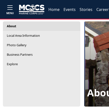
Home
Events
Stories
Career
MENU
About
Local Area Information
Photo Gallery
Business Partners
Explore
Abo