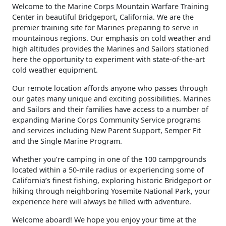
​Welcome to the Marine Corps Mountain Warfare Training
Center in beautiful Bridgeport, California. We are the
premier training site for Marines preparing to serve in
mountainous regions. Our emphasis on cold weather and
high altitudes provides the Marines and Sailors stationed
here the opportunity to experiment with state-of-the-art
cold weather equipment.
Our remote location affords anyone who passes through
our gates many unique and exciting possibilities. Marines
and Sailors and their families have access to a number of
expanding Marine Corps Community Service programs
and services including New Parent Support, Semper Fit
and the Single Marine Program.
Whether you’re camping in one of the 100 campgrounds
located within a 50-mile radius or experiencing some of
California’s finest fishing, exploring historic Bridgeport or
hiking through neighboring Yosemite National Park, your
experience here will always be filled with adventure.
Welcome aboard! We hope you enjoy your time at the