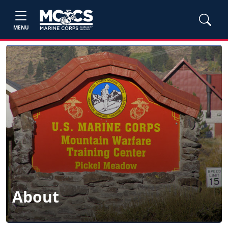
MENU
About