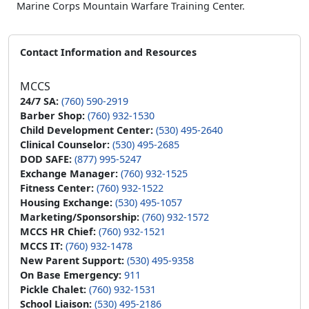
Marine Corps Mountain Warfare Training Center.
Contact Information and Resources
MCCS
24/7 SA:
(760) 590-2919
Barber Shop:
(760) 932-1530
Child Development Center:
(530) 495-2640
Clinical Counselor:
(530) 495-2685
DOD SAFE:
(877) 995-5247
Exchange Manager:
(760) 932-1525
Fitness Center:
(760) 932-1522
Housing Exchange:
(530) 495-1057
Marketing/Sponsorship:
(760) 932-1572
MCCS HR Chief:
(760) 932-1521
MCCS IT:
(760) 932-1478
New Parent Support:
(530) 495-9358
On Base Emergency:
911
Pickle Chalet:
(760) 932-1531
School Liaison:
(530) 495-2186