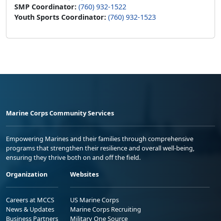
SMP Coordinator:
(760) 932-1522
Youth Sports Coordinator:
(760) 932-1523
Marine Corps Community Services
Empowering Marines and their families through comprehensive
programs that strengthen their resilience and overall well-being,
ensuring they thrive both on and off the field.
Organization
Websites
Careers at MCCS
US Marine Corps
News & Updates
Marine Corps Recruiting
Business Partners
Military One Source