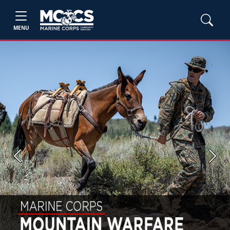
MENU
Previous
Next