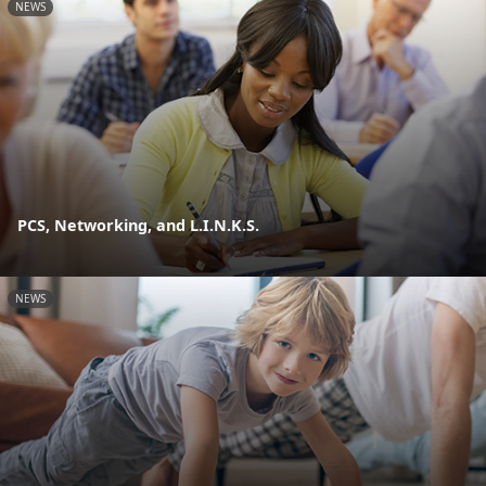
NEWS
PCS, Networking, and L.I.N.K.S.
NEWS