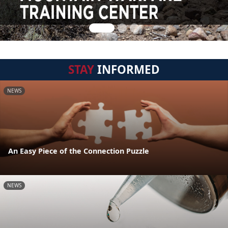
STAY
INFORMED
NEWS
An Easy Piece of the Connection Puzzle
NEWS