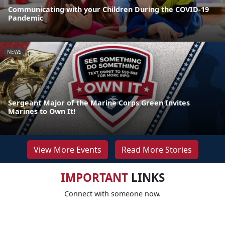
Communicating with your Children During the COVID-19
Pandemic
NEWS
Sergeant Major of the Marine Corps Green Invites
Marines to Own It!
View More Events
Read More Stories
IMPORTANT
LINKS
Connect with someone now.