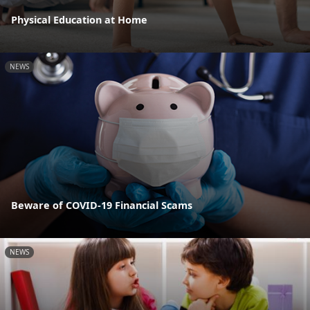
Physical Education at Home
NEWS
Beware of COVID-19 Financial Scams
NEWS