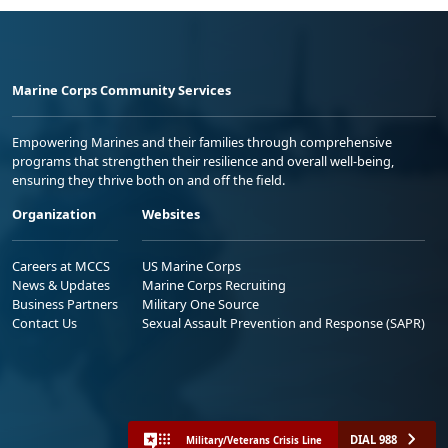
Marine Corps Community Services
Empowering Marines and their families through comprehensive
programs that strengthen their resilience and overall well-being,
ensuring they thrive both on and off the field.
Organization
Websites
Careers at MCCS
US Marine Corps
News & Updates
Marine Corps Recruiting
Business Partners
Military One Source
Contact Us
Sexual Assault Prevention and Response (SAPR)
DIAL 988
Military/Veterans Crisis Line