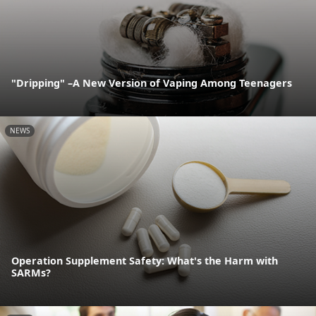
"Dripping" –A New Version of Vaping Among Teenagers
NEWS
Operation Supplement Safety: What's the Harm with
SARMs?