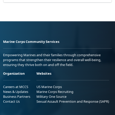
Marine Corps Community Services
Empowering Marines and their families through comprehensive
programs that strengthen their resilience and overall well-being,
ensuring they thrive both on and off the field.
Organization
Websites
Careers at MCCS
US Marine Corps
News & Updates
Marine Corps Recruiting
Business Partners
Military One Source
Contact Us
Sexual Assault Prevention and Response (SAPR)