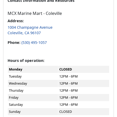
Contact Information and Resources
MCX Marine Mart - Coleville
Address:
1004 Champagne Avenue
Coleville, CA 96107
Phone:
(530) 495-1057
Hours of operation:
Monday
CLOSED
Tuesday
12PM - 6PM
Wednesday
12PM - 6PM
Thursday
12PM - 6PM
Friday
12PM - 6PM
Saturday
12PM - 6PM
Sunday
CLOSED