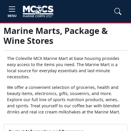
MENU
Marine Marts, Package &
Wine Stores
The Coleville MCX Marine Mart at base housing provides
easy access to the items you need. The Marine Mart is a
local source for everyday essentials and last-minute
necessities.
We offer a convenient selection of groceries, health and
beauty items, electronics, gifts, souvenirs, and more.
Explore our full line of sports nutrition products, wines,
and spirits. Treat yourself to our coffee bar with blended
drinks and real ice cream milkshakes at the Marine Mart.