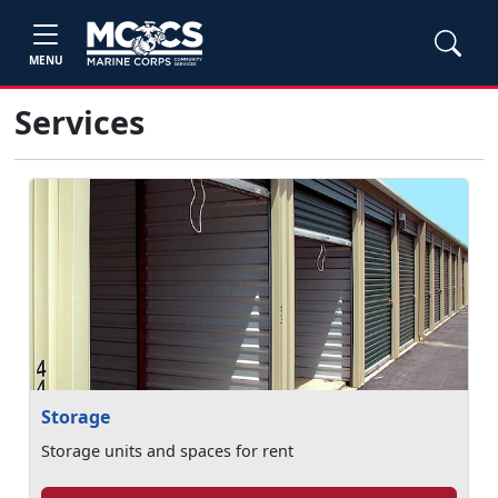
MENU
Services
Storage
Storage units and spaces for rent