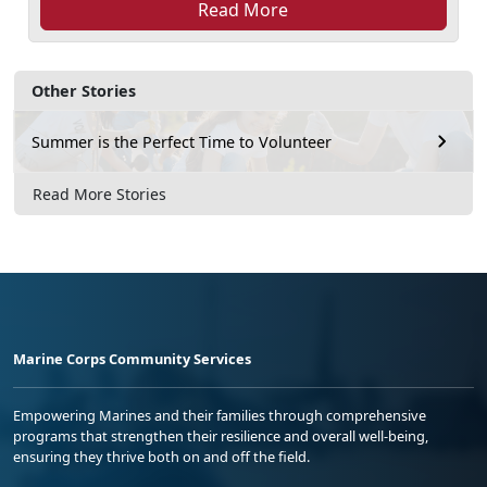
Read More
Other Stories
Summer is the Perfect Time to Volunteer
Read More Stories
Marine Corps Community Services
Empowering Marines and their families through comprehensive
programs that strengthen their resilience and overall well-being,
ensuring they thrive both on and off the field.