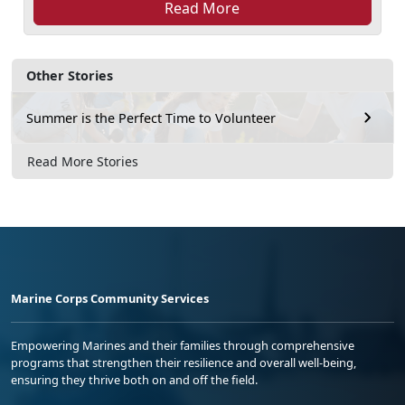
Read More
Other Stories
Summer is the Perfect Time to Volunteer
Read More Stories
Marine Corps Community Services
Empowering Marines and their families through comprehensive
programs that strengthen their resilience and overall well-being,
ensuring they thrive both on and off the field.