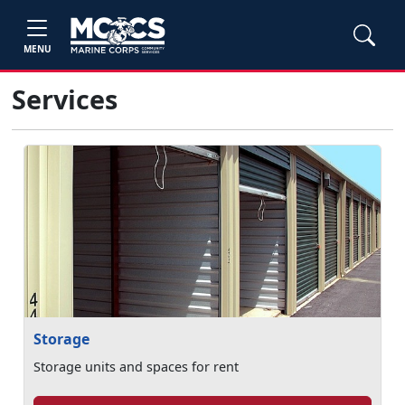
MENU
Services
Storage
Storage units and spaces for rent