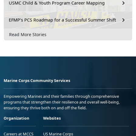
USMC Child & Youth Program Career Mapping
EFMP’s PCS Roadmap for a Successful Summer Shift
Read More Stories
Marine Corps Community Services
Empowering Marines and their families through comprehensive
programs that strengthen their resilience and overall well-being,
ensuring they thrive both on and off the field.
Organization
Websites
Careers at MCCS
US Marine Corps