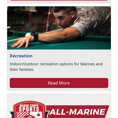
Recreation
Indoor/Outdoor recreation options for Marines and
their families.
Read More