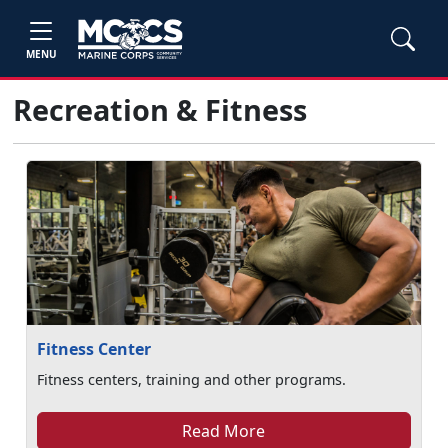
MENU
Recreation & Fitness
Fitness Center
Fitness centers, training and other programs.
Read More