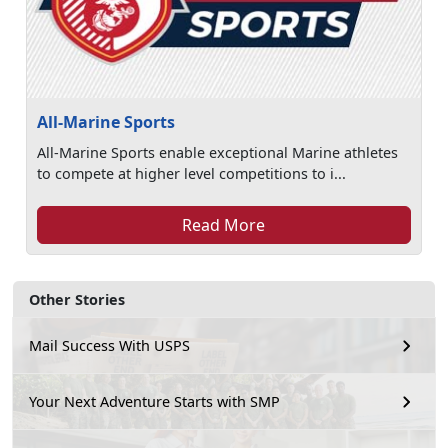
All-Marine Sports
All-Marine Sports enable exceptional Marine athletes
to compete at higher level competitions to i...
Read More
Other Stories
Mail Success With USPS
Your Next Adventure Starts with SMP