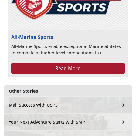
All-Marine Sports
All-Marine Sports enable exceptional Marine athletes
to compete at higher level competitions to i...
Read More
Other Stories
Mail Success With USPS
Your Next Adventure Starts with SMP