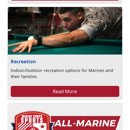
Recreation
Indoor/Outdoor recreation options for Marines and
their families.
Read More