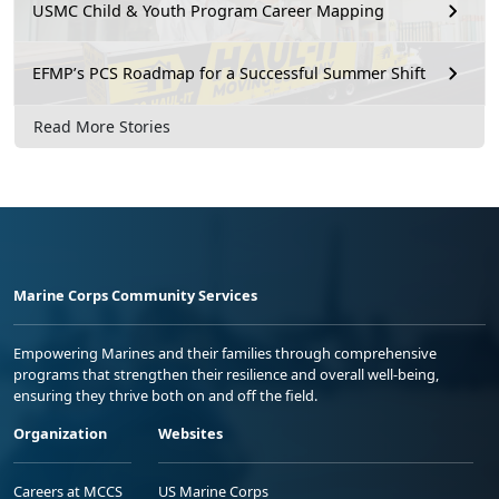
USMC Child & Youth Program Career Mapping
EFMP’s PCS Roadmap for a Successful Summer Shift
Read More Stories
Marine Corps Community Services
Empowering Marines and their families through comprehensive
programs that strengthen their resilience and overall well-being,
ensuring they thrive both on and off the field.
Organization
Websites
Careers at MCCS
US Marine Corps