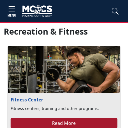
MENU
Recreation & Fitness
Fitness Center
Fitness centers, training and other programs.
Read More