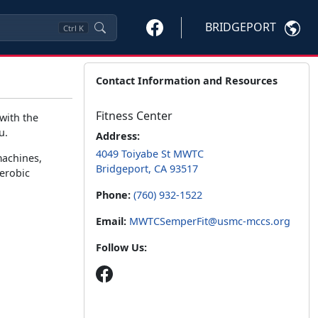
BRIDGEPORT
Ctrl
K
Contact Information and Resources
Fitness Center
 with the
u.
Address:
4049 Toiyabe St MWTC
machines,
Bridgeport, CA 93517
aerobic
Phone:
(760) 932-1522
Email:
MWTCSemperFit@usmc-mccs.org
Follow Us: