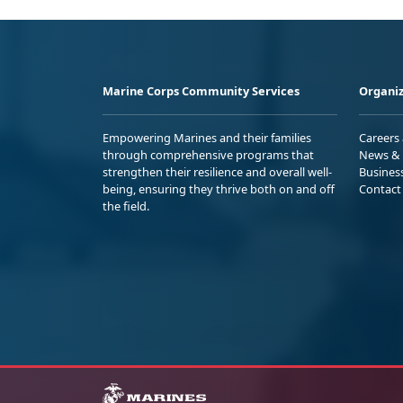
Marine Corps Community Services
Organiz
Empowering Marines and their families
Careers
through comprehensive programs that
News & 
strengthen their resilience and overall well-
Busines
being, ensuring they thrive both on and off
Contact
the field.