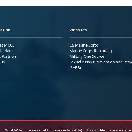
ation
Websites
 at MCCS
US Marine Corps
Updates
Marine Corps Recruiting
s Partners
Military One Source
 Us
Sexual Assault Prevention and Res
(SAPR)
No FEAR Act
Freedom of Information Act (FOIA)
Accessibility
Privacy Policy