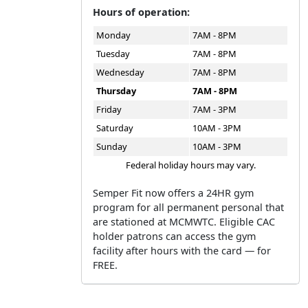
Hours of operation:
Monday
7AM - 8PM
Tuesday
7AM - 8PM
Wednesday
7AM - 8PM
Thursday
7AM - 8PM
Friday
7AM - 3PM
Saturday
10AM - 3PM
Sunday
10AM - 3PM
Federal holiday hours may vary.
Semper Fit now offers a 24HR gym
program for all permanent personal that
are stationed at MCMWTC. Eligible CAC
holder patrons can access the gym
facility after hours with the card — for
FREE.