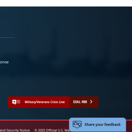
ponse
DIAL 988
Military/Veterans Crisis Line
Share your feedback
 and Security Notice
© 2025 Official U.S. Marine Corps Website