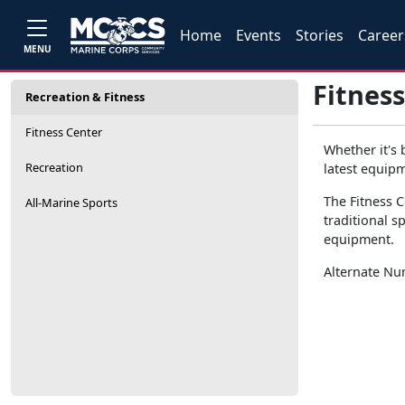
Home
Events
Stories
Career
MENU
Fitness
Recreation & Fitness
Fitness Center
Whether it's 
Recreation
latest equipm
The Fitness C
All-Marine Sports
traditional s
equipment.
Alternate N