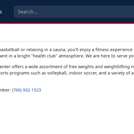
s
basketball or relaxing in a sauna, you'll enjoy a fitness experience
ent in a bright "health club" atmosphere. We are here to serve yo
enter offers a wide assortment of free weights and weightlifting 
ports programs such as volleyball, indoor soccer, and a variety of 
umber:
(760) 932-1523