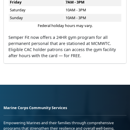
Friday
7AM - 3PM
Saturday
10AM - 3PM
Sunday
10AM - 3PM
Federal holiday hours may vary.
Semper Fit now offers a 24HR gym program for all
permanent personal that are stationed at MCMWTC.
Eligible CAC holder patrons can access the gym facility
after hours with the card — for FREE.
Marine Corps Community Services
Empowering Marines and their families through comprehensive
programs that strengthen their resilience and overall well-being,