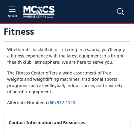
MENU
Fitness
Whether it's basketball or relaxing in a sauna, you'll enjoy
a fitness experience with the latest equipment in a bright
"health club" atmosphere. We are here to serve you.
The Fitness Center offers a wide assortment of free
weights and weightlifting machines, traditional sports
programs such as volleyball, indoor soccer, and a variety
of aerobic equipment.
Alternate Number:
(760) 932-1523
Contact Information and Resources