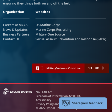
ensuring they thrive both on and off the field.
Organization
Websites
Careers at MCCS
US Marine Corps
News & Updates
Marine Corps Recruiting
Business Partners
Military One Source
Contact Us
Sexual Assault Prevention and Response (SAPR)
DIAL 988
Military/Veterans Crisis Line
No FEAR Act
Freedom of Information Act (FOIA)
Accessibility
Share your feedback
Privacy Policy and Security Notice
© 2025 Official U.S. Marine Corps Website