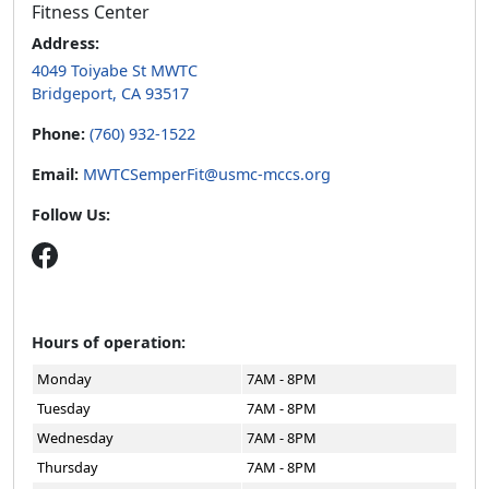
Fitness Center
Address:
4049 Toiyabe St MWTC
Bridgeport, CA 93517
Phone:
(760) 932-1522
Email:
MWTCSemperFit@usmc-mccs.org
Follow Us:
Hours of operation:
Monday
7AM - 8PM
Tuesday
7AM - 8PM
Wednesday
7AM - 8PM
Thursday
7AM - 8PM