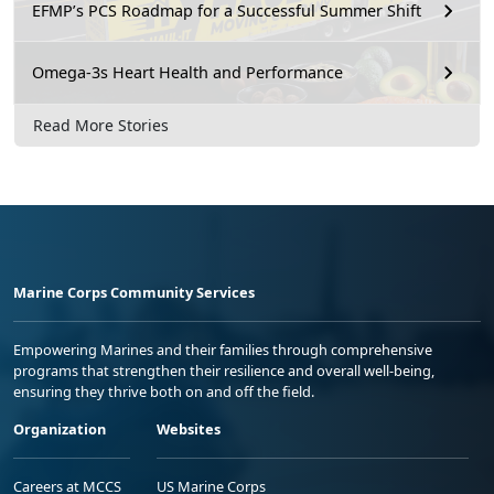
EFMP’s PCS Roadmap for a Successful Summer Shift
Omega-3s Heart Health and Performance
Read More Stories
Marine Corps Community Services
Empowering Marines and their families through comprehensive
programs that strengthen their resilience and overall well-being,
ensuring they thrive both on and off the field.
Organization
Websites
Careers at MCCS
US Marine Corps