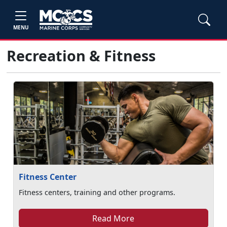
MENU
Recreation & Fitness
Fitness Center
Fitness centers, training and other programs.
Read More