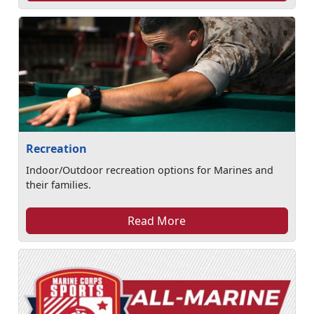
Recreation
Indoor/Outdoor recreation options for Marines and
their families.
Read More