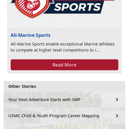
All-Marine Sports
All-Marine Sports enable exceptional Marine athletes
to compete at higher level competitions to i...
Read More
Other Stories
Your Next Adventure Starts with SMP
USMC Child & Youth Program Career Mapping