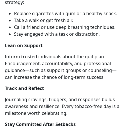
strategy:
Replace cigarettes with gum or a healthy snack
.
Take a walk or get fresh air
.
Call a friend or use deep breathing techniques
.
Stay engaged with a task or distraction
.
Lean on Support
Inform trusted individuals about the quit plan.
Encouragement, accountability, and professional
guidance—such as support groups or counseling—
can increase the chance of long-term success.
Track and Reflect
Journaling cravings, triggers, and responses builds
awareness and resilience. Every tobacco-free day is a
milestone worth celebrating.
Stay Committed After Setbacks