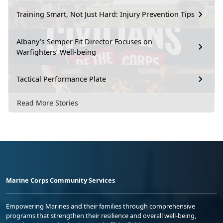
Training Smart, Not Just Hard: Injury Prevention Tips
Albany’s Semper Fit Director Focuses on
Warfighters’ Well-being
Tactical Performance Plate
Read More Stories
Marine Corps Community Services
Empowering Marines and their families through comprehensive
programs that strengthen their resilience and overall well-being,