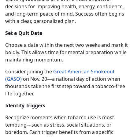
decisions for improving health, energy, confidence,
and long-term peace of mind. Success often begins
with a clear, personalized plan.
Set a Quit Date
Choose a date within the next two weeks and mark it
boldly. This allows time for mental preparation while
maintaining momentum.
Consider joining the
Great American Smokeout
(GASO)
on Nov
. 20—a national day of action when
thousands take the first step toward a tobacco-free
life together.
Identify
Triggers
Recognize moments when tobacco use is most
tempting—such as stress, social situations, or
boredom. Each trigger benefits from a specific