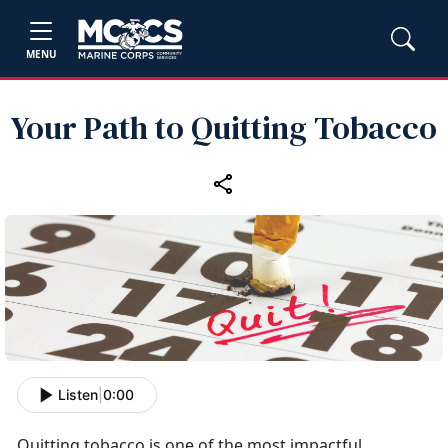
MENU
Your Path to Quitting Tobacco
Listen
|
0:00
Quitting tobacco is one of the most impactful