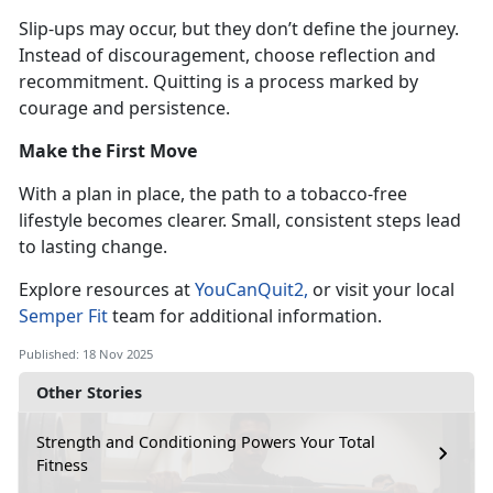
Slip-ups may occur, but they
don’t define the journey.
Instead of discouragement, choose reflection and
recommitment. Quitting is a process marked by
courage and persistence.
Make the First Move
With a plan in place, the path to a tobacco-free
lifestyle becomes clearer. Small, consistent steps lead
to lasting change.
Explore resources at
YouCanQuit2
,
or visit your local
Semper Fit
team for
additional information.
Published: 18 Nov 2025
Other Stories
Strength and Conditioning Powers Your Total
Fitness