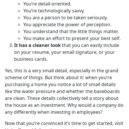
You’re detail-oriented.
You’re technologically savvy.
You are a person to be taken seriously.
You appreciate the power of perception.
You understand that the little things matter.
You make an effort to present your best self.
It has a cleaner look
that you can easily include
on your resume, your email signature, or your
business cards.
Yes, this is a very small detail, especially in the grand
scheme of things. But think about it: when you’re
purchasing a home you notice a lot of small details
like the water pressure and whether the baseboards
are clean. These details collectively tell a story about
the house as an investment. Why would a company do
any differently when investing in employees?
Now that you’re convinced it’s time to get started, visit