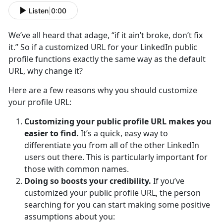
Listen
|
0:00
We’ve all heard that adage, “if it ain’t broke, don’t fix
it.” So if a customized URL for your LinkedIn public
profile functions exactly the same way as the default
URL, why change it?
Here are a few reasons why you should customize
your profile URL:
Customizing your public profile URL makes you
easier to find.
It’s a quick, easy way to
differentiate you from all of the other LinkedIn
users out there. This is particularly important for
those with common names.
Doing so boosts your credibility.
If you’ve
customized your public profile URL, the person
searching for you can start making some positive
assumptions about you: