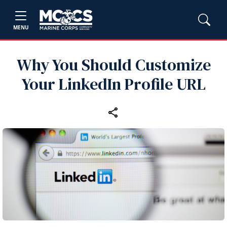
MENU
Why You Should Customize
Your LinkedIn Profile URL