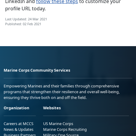
LinkedIn and
follow these steps
to customize your
profile URL today.
Last Updated: 24 Mar 2021
Published: 02 Feb 2021
Marine Corps Community Services
Empowering Marines and their families through comprehensive
programs that strengthen their resilience and overall well-being,
ensuring they thrive both on and off the field.
Organization
Websites
Careers at MCCS
US Marine Corps
News & Updates
Marine Corps Recruiting
Business Partners
Military One Source