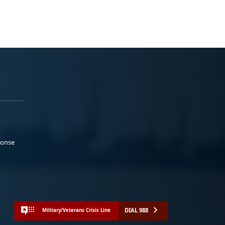
ponse
DIAL 988
Military/Veterans Crisis Line