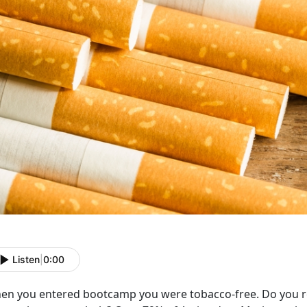
Listen
|
0:00
en you entered bootcamp you were tobacco-free. Do you r