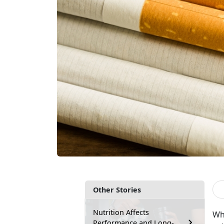
Other Stories
Nutrition Affects
Wh
Performance and Long-