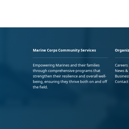
Marine Corps Community Services
Organiz
Empowering Marines and their families
Careers
through comprehensive programs that
News & 
strengthen their resilience and overall well-
Busines
being, ensuring they thrive both on and off
Contact
the field.