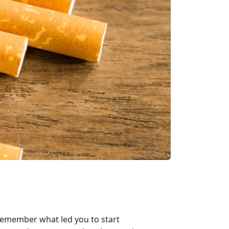
emember what led you to start