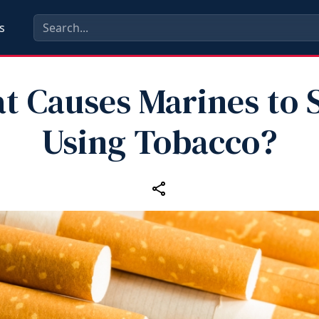
s
t Causes Marines to S
Using Tobacco?