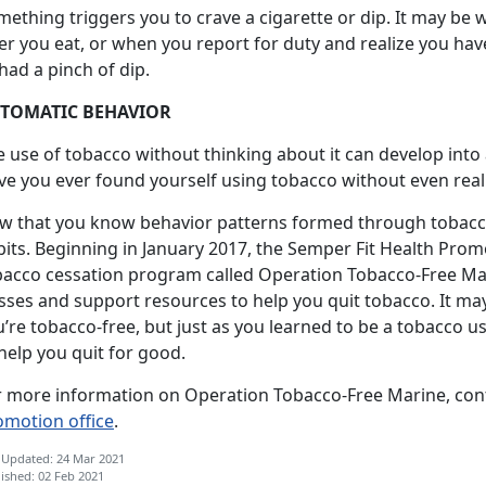
ething triggers you to crave a cigarette or dip. It may be
ter you eat, or when you report for duty and realize you ha
had a pinch of dip.
TOMATIC BEHAVIOR
e use of tobacco without thinking about it can develop into
e you ever found yourself using tobacco without even reali
w that you know behavior patterns formed through tobacco 
bits. Beginning in January 2017, the Semper Fit Health Pro
bacco cessation program called Operation Tobacco-Free Ma
sses and support resources to help you quit tobacco. It ma
’re tobacco-free, but just as you learned to be a tobacco us
help you quit for good.
r more information on Operation Tobacco-Free Marine, cont
omotion office
.
 Updated: 24 Mar 2021
ished: 02 Feb 2021