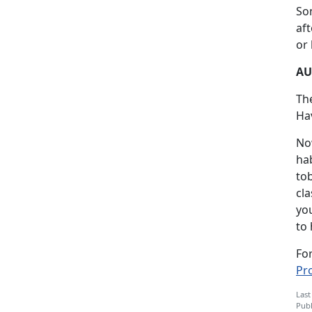
Som
af
or 
AU
Th
Hav
No
ha
to
cla
you
to 
Fo
Pr
Last
Publ