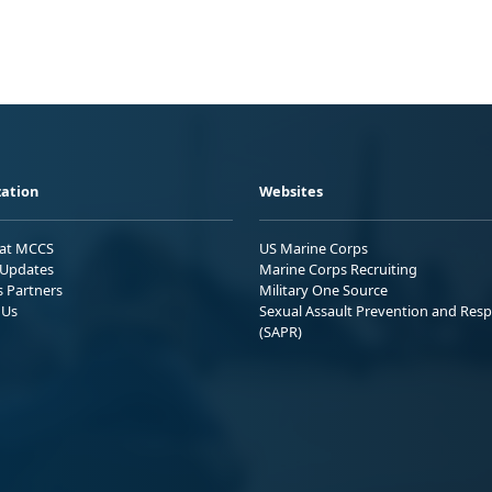
ation
Websites
 at MCCS
US Marine Corps
Updates
Marine Corps Recruiting
s Partners
Military One Source
 Us
Sexual Assault Prevention and Res
(SAPR)