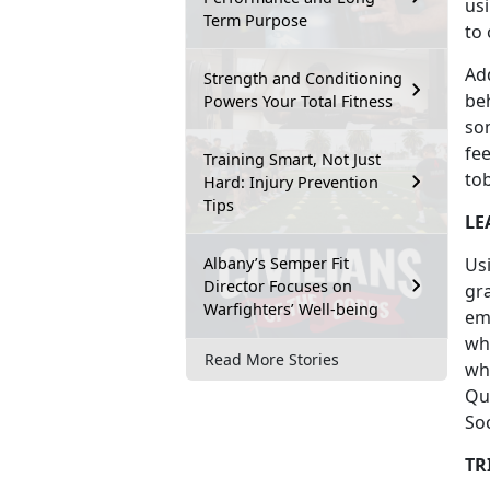
us
Term Purpose
to 
Ad
Strength and Conditioning
be
Powers Your Total Fitness
so
fee
Training Smart, Not Just
to
Hard: Injury Prevention
Tips
LE
Albany’s Semper Fit
Usi
Director Focuses on
gra
Warfighters’ Well-being
em
whe
Read More Stories
wha
Qu
Soc
TR