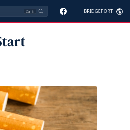
BRIDGEPORT
Ctrl
K
tart