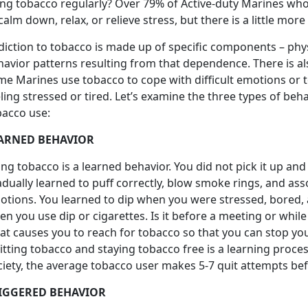
ing tobacco regularly? Over 79% of Active-duty Marines who 
calm down, relax, or relieve stress, but there is a little more 
diction to tobacco is made up of specific components – phy
havior patterns resulting from that dependence. There is a
me Marines use tobacco to cope with difficult emotions or 
ling stressed or tired. Let’s examine the three types of be
bacco use:
ARNED BEHAVIOR
ng tobacco is a learned behavior. You did not pick it up a
dually learned to puff correctly, blow smoke rings, and as
otions. You learned to dip when you were stressed, bored,
n you use dip or cigarettes. Is it before a meeting or whil
t causes you to reach for tobacco so that you can stop your
itting tobacco and staying tobacco free is a learning proce
iety, the average tobacco user makes 5-7 quit attempts bef
IGGERED BEHAVIOR