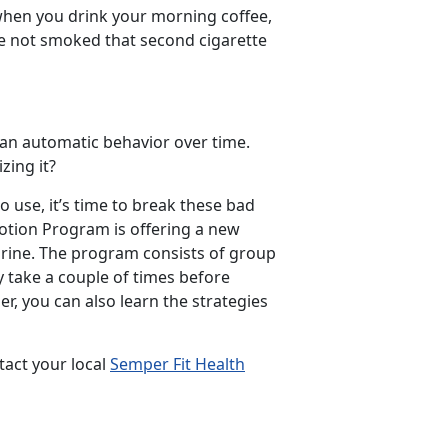
 when you drink your morning coffee,
ve not smoked that second cigarette
 an automatic behavior over time.
zing it?
use, it’s time to break these bad
motion Program is offering a new
rine. The program consists of group
y take a couple of times before
er, you can also learn the strategies
act your local
Semper Fit Health