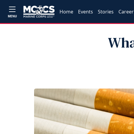
Home
Events
Stories
Career
MENU
Wha