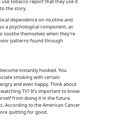
use tobacco report that they use it
to the story.
sical dependence on nicotine and
lso a psychological component, as
to soothe themselves when they’re
havior patterns found through
nd become instantly hooked. You
sociate smoking with certain
 angry and even happy. Think about
e watching TV? It’s important to know
self from doing it in the future.
ss. According to the American Cancer
ore quitting for good.