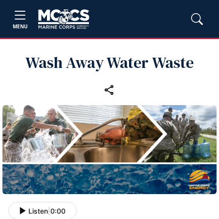
MENU
Wash Away Water Waste
Listen
|
0:00