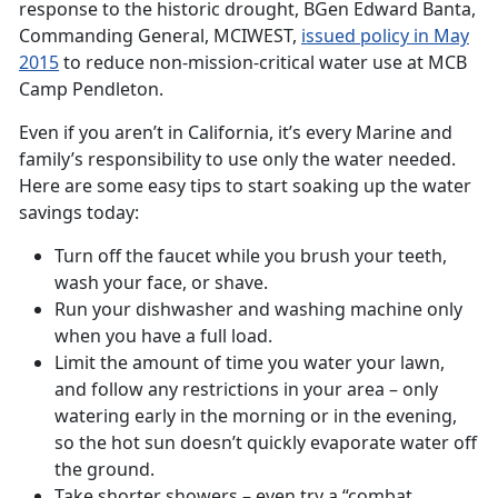
response to the historic drought, BGen Edward Banta,
Commanding General, MCIWEST,
issued policy in May
2015
to reduce non-mission-critical water use at MCB
Camp Pendleton.
Even if you aren’t in California, it’s every Marine and
family’s responsibility to use only the water needed.
Here are some easy tips to start soaking up the water
savings today:
Turn off the faucet while you brush your teeth,
wash your face, or shave.
Run your dishwasher and washing machine only
when you have a full load.
Limit the amount of time you water your lawn,
and follow any restrictions in your area – only
watering early in the morning or in the evening,
so the hot sun doesn’t quickly evaporate water off
the ground.
Take shorter showers – even try a “combat