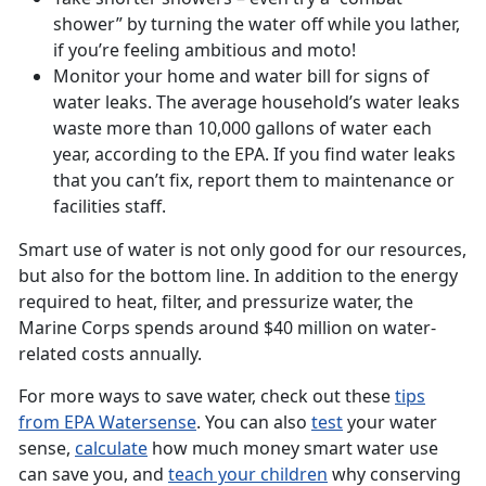
shower” by turning the water off while you lather,
if you’re feeling ambitious and moto!
Monitor your home and water bill for signs of
water leaks. The average household’s water leaks
waste more than 10,000 gallons of water each
year, according to the EPA. If you find water leaks
that you can’t fix, report them to maintenance or
facilities staff.
Smart use of water is not only good for our resources,
but also for the bottom line. In addition to the energy
required to heat, filter, and pressurize water, the
Marine Corps spends around $40 million on water-
related costs annually.
For more ways to save water, check out these
tips
from EPA Watersense
. You can also
test
your water
sense,
calculate
how much money smart water use
can save you, and
teach your children
why conserving