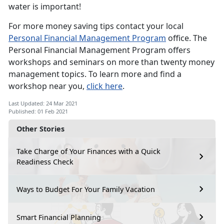
water is important!
For more money saving tips contact your local
Personal Financial Management Program
office. The
Personal Financial Management Program offers
workshops and seminars on more than twenty money
management topics. To learn more and find a
workshop near you,
click here
.
Last Updated: 24 Mar 2021
Published: 01 Feb 2021
Other Stories
Take Charge of Your Finances with a Quick
Readiness Check
Ways to Budget For Your Family Vacation
Smart Financial Planning