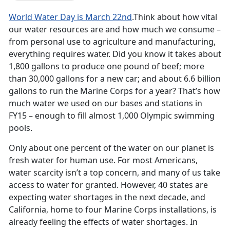
World Water Day is March 22nd
.Think about how vital
our water resources are and how much we consume –
from personal use to agriculture and manufacturing,
everything requires water. Did you know it takes about
1,800 gallons to produce one pound of beef; more
than 30,000 gallons for a new car; and about 6.6 billion
gallons to run the Marine Corps for a year? That’s how
much water we used on our bases and stations in
FY15 – enough to fill almost 1,000 Olympic swimming
pools.
Only about one percent of the water on our planet is
fresh water for human use. For most Americans,
water scarcity isn’t a top concern, and many of us take
access to water for granted. However, 40 states are
expecting water shortages in the next decade, and
California, home to four Marine Corps installations, is
already feeling the effects of water shortages. In