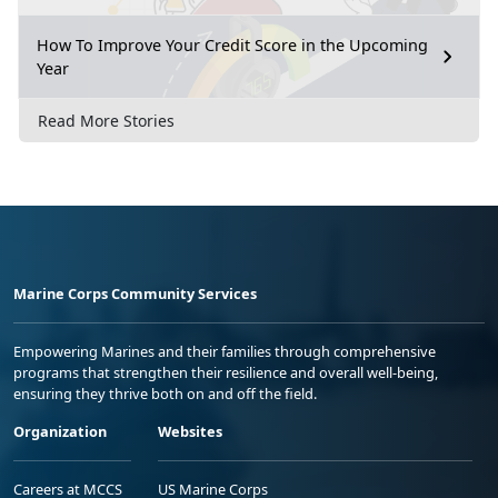
How To Improve Your Credit Score in the Upcoming
Year
Read More Stories
Marine Corps Community Services
Empowering Marines and their families through comprehensive
programs that strengthen their resilience and overall well-being,
ensuring they thrive both on and off the field.
Organization
Websites
Careers at MCCS
US Marine Corps