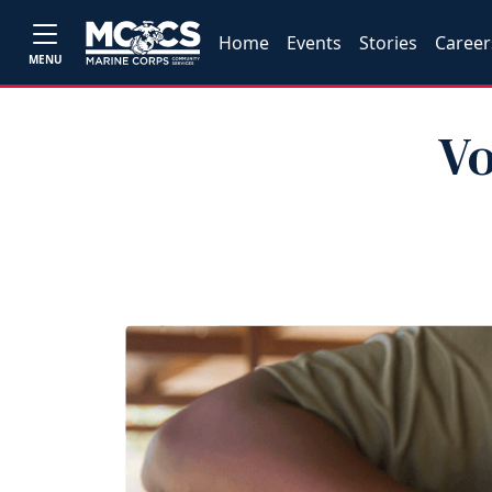
Home
Events
Stories
Career
MENU
Vo