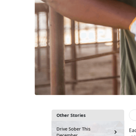
Other Stories
Drive Sober This
Ea
December