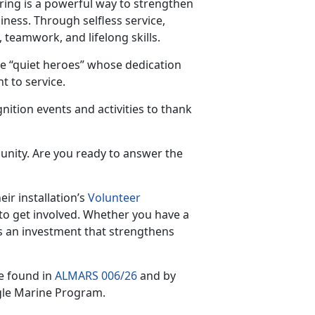
ring is a powerful way to strengthen
iness. Through selfless service,
 teamwork, and lifelong skills.
e “quiet heroes” whose dedication
 to service.
nition events and activities to thank
unity. Are you ready to answer the
ir installation’s
Volunteer
to get involved. Whether you have a
s an investment that strengthens
e found in
ALMARS 006/26
and by
gle Marine Program.