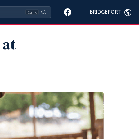
BRIDGEPORT
Ctrl
K
 at