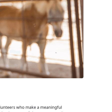
volunteers who make a meaningful