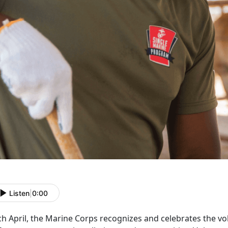
Listen
|
0:00
ch April, the Marine Corps recognizes and celebrates the 