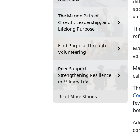
di
soc
The Marine Path of
vol
Growth, Leadership, and
Th
Lifelong Purpose
re
Find Purpose Through
Mar
Volunteering
vo
Ma
Peer Support:
Strengthening Resilience
cal
in Military Life
Tho
Co
Read More Stories
fe
bo
Ad
co