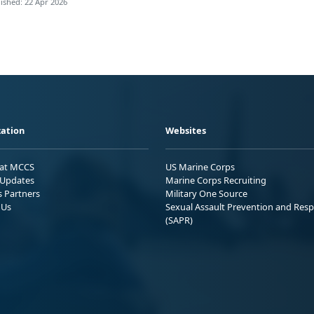
ished: 22 Apr 2026
ation
Websites
 at MCCS
US Marine Corps
Updates
Marine Corps Recruiting
s Partners
Military One Source
 Us
Sexual Assault Prevention and Res
(SAPR)