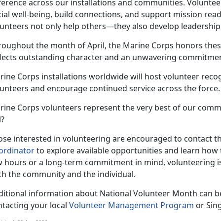
fference across our installations and communities. Voluntee
ial well-being, build connections, and support mission read
unteers not only help others—they also develop leadership,
roughout the month of April, the Marine Corps honors thes
flects outstanding character and an unwavering commitment
ine Corps installations worldwide will host volunteer recog
lunteers and encourage continued service across the force.
rine Corps volunteers represent the very best of our comm
l?
se interested in volunteering are encouraged to contact the
ordinator
to explore available opportunities and learn how 
w hours or a long-term commitment in mind, volunteering i
th the community and the individual.
ditional information about National Volunteer Month can b
ntacting your local
Volunteer Management Program
or Sin