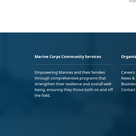
Publ
Marine Corps Community Services
Organiz
Empowering Marines and their families
Careers
through comprehensive programs that
News & 
strengthen their resilience and overall well-
Busines
being, ensuring they thrive both on and off
Contact
the field.