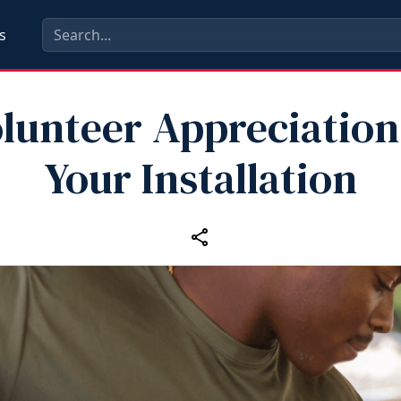
s
lunteer Appreciation
Your Installation