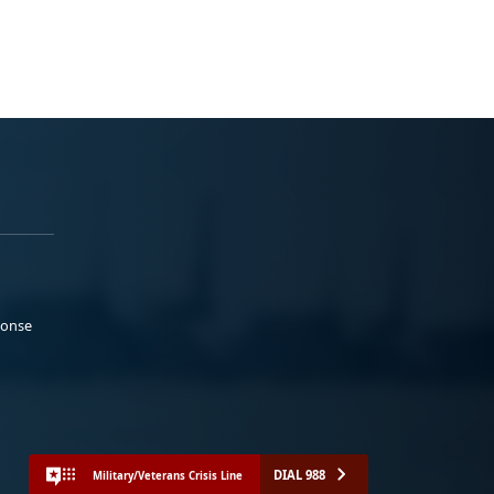
ponse
DIAL 988
Military/Veterans Crisis Line