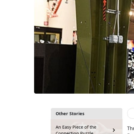
Other Stories
An Easy Piece of the
Th
Connection Puzzle