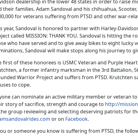
idson dealership in the lower 48 states in order to raise 
 their families. Adam Sandoval and his chihuahua, Scooter, 
00,000 for veterans suffering from PTSD and other war-rela
s year, Sandoval is honored to partner with Harley-Davidson 
ject called MISSION: THANK YOU. Sandoval is hitting the ro
ose who have served and to give away bikes to eight lucky 
minations, Sandoval will make stops along his journey to g
e first of these honorees is USMC Veteran and Purple Heart
tchten, a former infantry marksman in the 3rd Battalion, 5
unded Warrior Project and suffers from PTSD. Krutchten say
 uses to cope.
yone can nominate an active military member or veteran 
ir story of sacrifice, strength and courage to
http://missi
the group reviewing and selecting deserving patriots for t
amsandovalrides.com
or on
Facebook
.
you or someone you know is suffering from PTSD, the follow