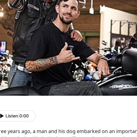
Listen
|
0:00
ree years ago, a man and his dog embarked on an important 