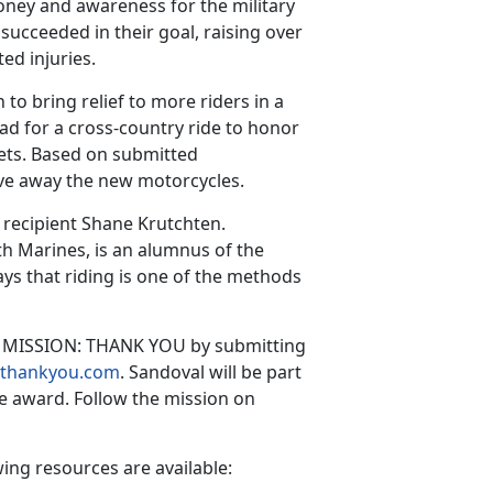
money and awareness for the military
succeeded in their goal, raising over
ted injuries.
to bring relief to more riders in a
ad for a cross-country ride to honor
vets. Based on submitted
ive away the new motorcycles.
 recipient Shane Krutchten.
th Marines, is an alumnus of the
s that riding is one of the methods
to MISSION: THANK YOU by submitting
onthankyou.com
. Sandoval will be part
he award. Follow the mission on
ing resources are available: