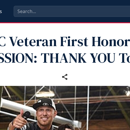
s
 Veteran First Honor
SSION: THANK YOU T