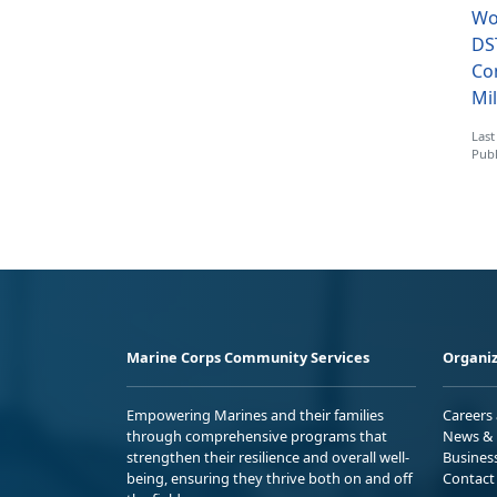
Wo
DS
Co
Mil
Last
Publ
Marine Corps Community Services
Organiz
Empowering Marines and their families
Careers
through comprehensive programs that
News & 
strengthen their resilience and overall well-
Busines
being, ensuring they thrive both on and off
Contact