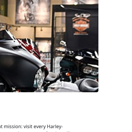
mission: visit every Harley-