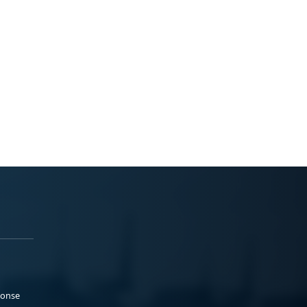
ponse