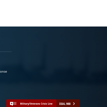
ponse
DIAL 988
Military/Veterans Crisis Line