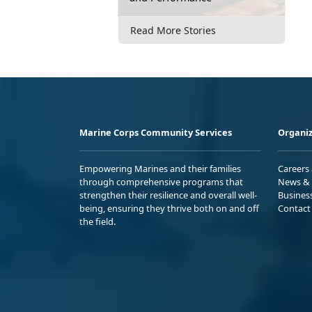
Read More Stories
Marine Corps Community Services
Organiz
Empowering Marines and their families
Careers
through comprehensive programs that
News & 
strengthen their resilience and overall well-
Busines
being, ensuring they thrive both on and off
Contact
the field.