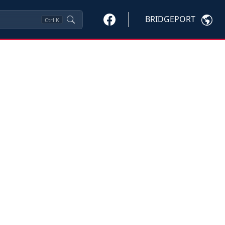
BRIDGEPORT
Ctrl
K