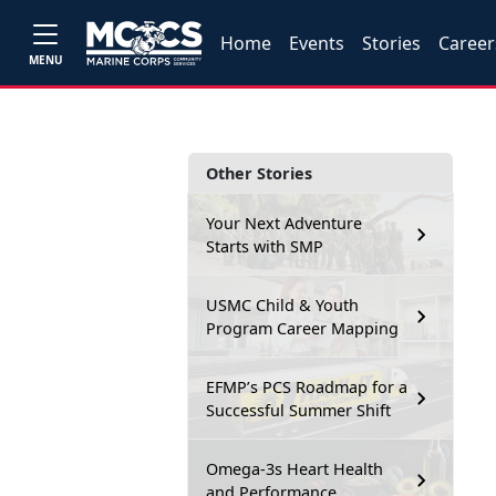
Home
Events
Stories
Career
MENU
Other Stories
Your Next Adventure
Starts with SMP
USMC Child & Youth
Program Career Mapping
EFMP’s PCS Roadmap for a
Successful Summer Shift
Omega-3s Heart Health
and Performance