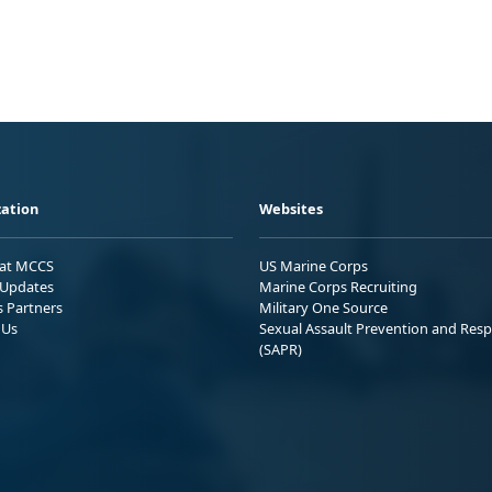
ation
Websites
 at MCCS
US Marine Corps
Updates
Marine Corps Recruiting
s Partners
Military One Source
 Us
Sexual Assault Prevention and Res
(SAPR)