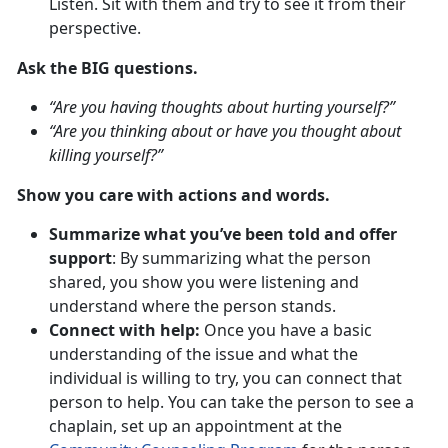
Listen. Sit with them and try to see it from their
perspective.
Ask the BIG questions.
“Are you having thoughts about hurting yourself?”
“Are you thinking about or have you thought about
killing yourself?”
Show you care with actions and words.
Summarize what you’ve been told and offer
support
: By summarizing what the person
shared, you show you were listening and
understand where the person stands.
Connect with help:
Once you have a basic
understanding of the issue and what the
individual is willing to try, you can connect that
person to help. You can take the person to see a
chaplain, set up an appointment at the