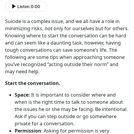
Listen
|
0:00
Suicide is a complex issue, and we all have a role in
minimizing risks, not only for ourselves but for others.
Knowing where to start the conversation can be hard
and can seem like a daunting task, however, having
tough conversations can save someone’s life. The
following are some tips when approaching someone
you’ve recognized “acting outside their norm” and
may need help.
Start the conversation.
Space:
It is important to consider where and
when is the right time to talk to someone about
the issues he or she may be facing. Be intentional.
Ask if you can step outside or go somewhere
private for a conversation.
Permission
: Asking for permission is very