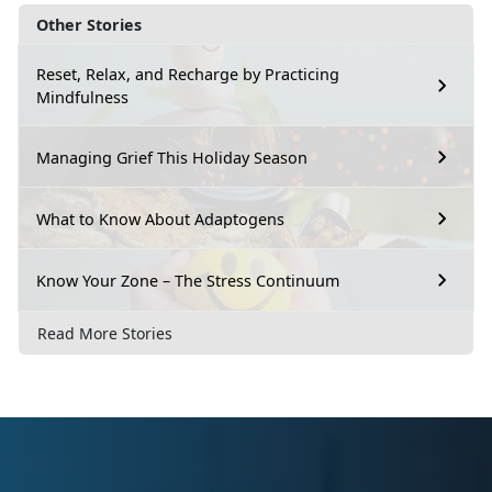
Other Stories
Reset, Relax, and Recharge by Practicing
Mindfulness
Managing Grief This Holiday Season
What to Know About Adaptogens
Know Your Zone – The Stress Continuum
Read More Stories