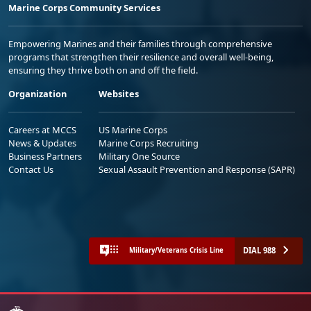
Marine Corps Community Services
Empowering Marines and their families through comprehensive
programs that strengthen their resilience and overall well-being,
ensuring they thrive both on and off the field.
Organization
Websites
Careers at MCCS
US Marine Corps
News & Updates
Marine Corps Recruiting
Business Partners
Military One Source
Contact Us
Sexual Assault Prevention and Response (SAPR)
DIAL 988
Military/Veterans Crisis Line