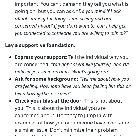
important. You can’t demand they tell you what is
going on, but you can ask. “
Do you mind if I ask
about some of the things I am seeing and am
concerned about? If you don’t want to, can I help get
you connected to someone you are willing to talk to?”
Lay a supportive foundation.
Express your support
: Tell the individual why you
are concerned.
“You don’t seem like yourself, and I’ve
noticed you seem anxious. What’s going on?”
Ask for some background:
“Tell me about how you
are feeling. How long have you been feeling like this or
been having these issues?”
Check your bias at the door
: This is not about
you. This is about the individual you are
concerned about. Don’t try to jump in with
examples of how you or someone have overcame
a similar issue. Don’t minimize their problem.