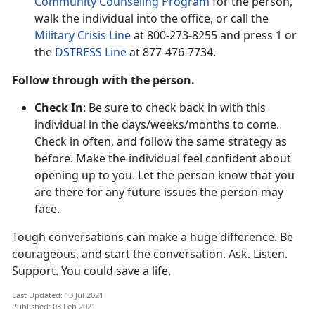
Community Counseling Program
for the person,
walk the individual into the office, or call the
Military Crisis Line
at 800-273-8255 and press 1 or
the
DSTRESS Line
at 877-476-7734.
Follow through with the person.
Check In
: Be sure to check back in with this
individual in the days/weeks/months to come.
Check in often, and follow the same strategy as
before. Make the individual feel confident about
opening up to you. Let the person know that you
are there for any future issues the person may
face.
Tough conversations can make a huge difference. Be
courageous, and start the conversation. Ask. Listen.
Support. You could save a life.
Last Updated: 13 Jul 2021
Published: 03 Feb 2021