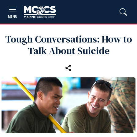
MENU
Tough Conversations: How to
Talk About Suicide