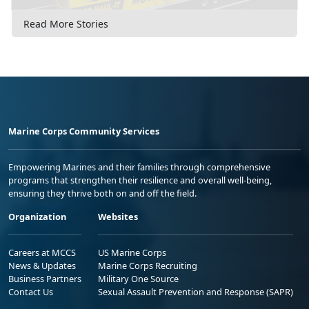
Read More Stories
Marine Corps Community Services
Empowering Marines and their families through comprehensive
programs that strengthen their resilience and overall well-being,
ensuring they thrive both on and off the field.
Organization
Websites
Careers at MCCS
US Marine Corps
News & Updates
Marine Corps Recruiting
Business Partners
Military One Source
Contact Us
Sexual Assault Prevention and Response (SAPR)