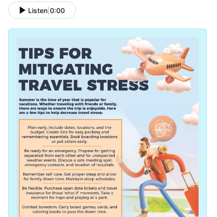
Listen
|
0:00