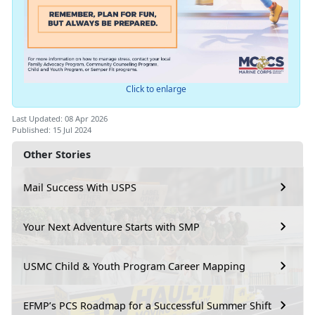
Click to enlarge
Last Updated: 08 Apr 2026
Published: 15 Jul 2024
Other Stories
Mail Success With USPS
Your Next Adventure Starts with SMP
USMC Child & Youth Program Career Mapping
EFMP’s PCS Roadmap for a Successful Summer Shift