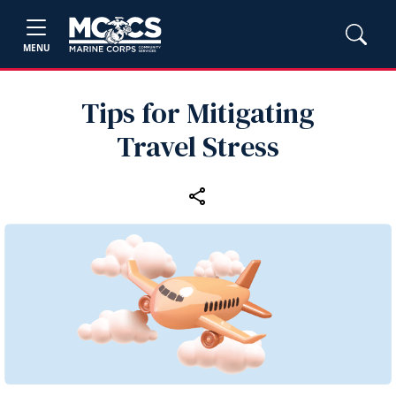
MENU
Tips for Mitigating
Travel Stress