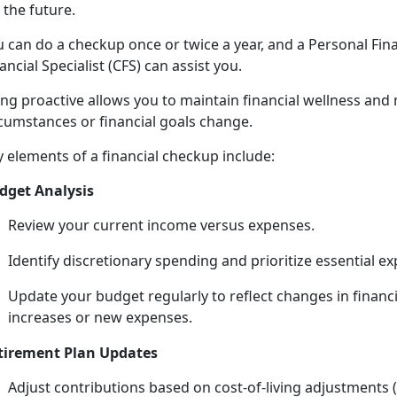
 the future.
u
can do a checkup once or twice a year, and a Personal Fi
ancial Specialist (CFS)
can assist you
.
ing
proactive allows you to maintain financial wellness and
rcumstances or financial goals change.
y
elements of a financial checkup include:
dget Analysis
Review your current income versus expenses.
Identify
discretionary spending and prioritize essential e
Update your budget regularly to reflect changes in financi
increases or new expenses.
tirement Plan Updates
Adjust contributions based on cost-of-living adjustments 