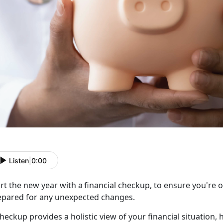
Listen
|
0:00
rt the new year with a
f
inancial checkup, to ensure you're 
epared for any unexpected changes.
checkup
provides a holistic view of your financial situatio