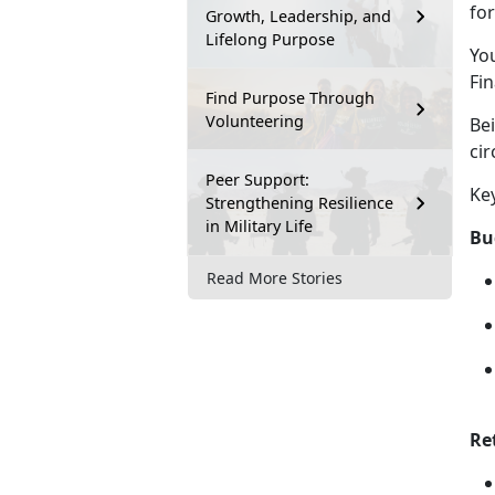
for
Growth, Leadership, and
Lifelong Purpose
Yo
Fin
Find Purpose Through
Volunteering
Be
ci
Peer Support:
Ke
Strengthening Resilience
in Military Life
Bu
Read More Stories
Re