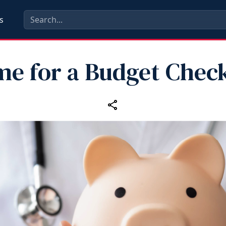
s
me for a Budget Chec