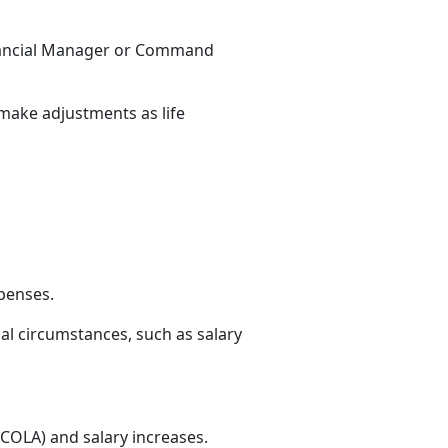
nancial Manager or
Command
 make adjustments as life
xpenses.
al circumstances, such as salary
(COLA) and salary increases.