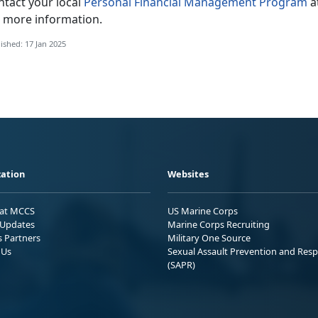
ntact your local
Personal Financial Management Program
a
r more information.
ished: 17 Jan 2025
ation
Websites
 at MCCS
US Marine Corps
Updates
Marine Corps Recruiting
s Partners
Military One Source
 Us
Sexual Assault Prevention and Res
(SAPR)