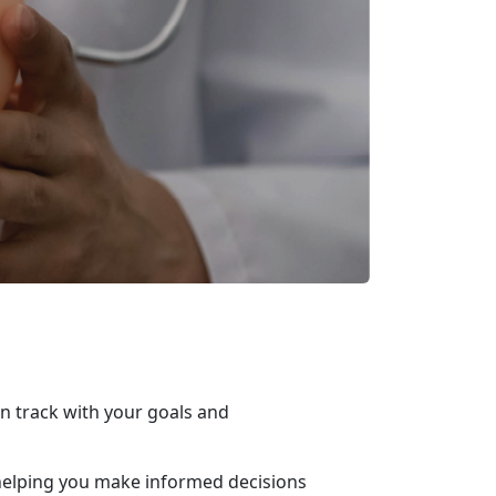
on track with your goals and
n, helping you make informed decisions