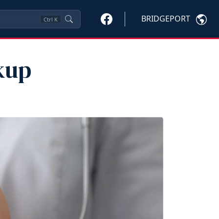
BRIDGEPORT
Ctrl
K
kup