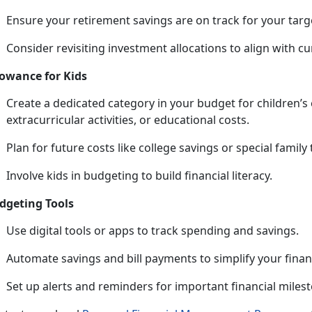
Ensure your retirement savings are on track for your targ
Consider revisiting investment allocations to align with cu
lowance for Kids
Create a dedicated category in your budget for children’s
extracurricular activities, or educational costs.
Plan for future costs like college savings or special family 
Involve kids in budgeting to build financial literacy.
dgeting Tools
Use digital tools or apps to track spending and savings.
Automate savings and bill payments to simplify your
fina
Set up alerts and reminders for important financial miles