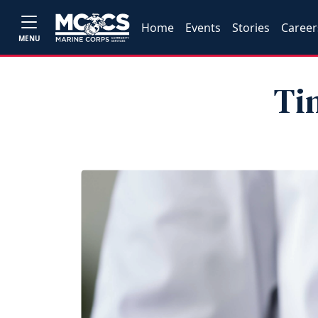
Home
Events
Stories
Career
MENU
Ti