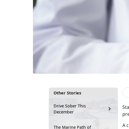
Other Stories
Drive Sober This
Sta
December
pr
A 
The Marine Path of