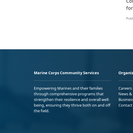
Co
fo
Publ
Marine Corps Community Services
Organiz
Empowering Marines and their families
Careers
through comprehensive programs that
News & 
strengthen their resilience and overall well-
Busines
being, ensuring they thrive both on and off
Contact
the field.