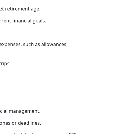
et retirement age.
rrent financial goals.
 expenses, such as allowances,
trips.
ncial management.
tones or deadlines.