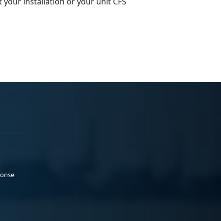
t
your installation or your unit CFS
ponse