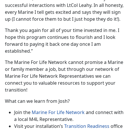
successful interactions with LtCol Leahy. In all honesty,
every Marine I tell gets excited and says they will sign
up (I cannot force them to but I just hope they do it!).
Thank you again for all of your time invested in me. I
hope this program continues to flourish and I look
forward to paying it back one day once I am
established.”
The Marine For Life Network cannot promise a Marine
or family member a job, but through our network of
Marine For Life Network Representatives we can
connect you to valuable resources to support your
transition!
What can we learn from Josh?
Join the
Marine For Life Network
and connect with
a local M4L Representative.
Visit your installation’s
Transition Readiness
office