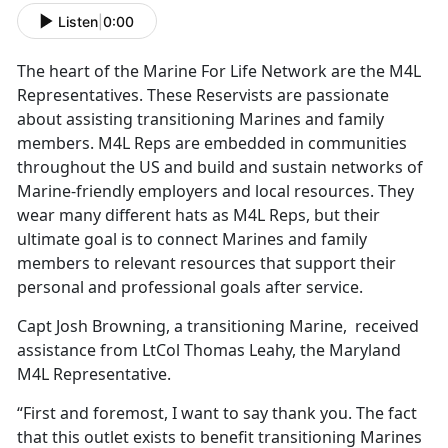
Listen
|
0:00
The heart of the Marine For Life Network are the M4L
Representatives. These Reservists are passionate
about assisting transitioning Marines and family
members. M4L Reps are embedded in communities
throughout the US and build and sustain networks of
Marine-friendly employers and local resources. They
wear many different hats as M4L Reps, but their
ultimate goal is to connect Marines and family
members to relevant resources that support their
personal and professional goals after service.
Capt Josh Browning, a transitioning Marine, received
assistance from LtCol Thomas Leahy, the Maryland
M4L Representative.
“First and foremost, I want to say thank you. The fact
that this outlet exists to benefit transitioning Marines