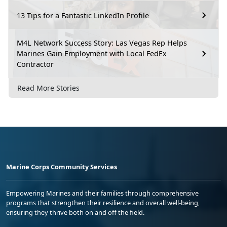
13 Tips for a Fantastic LinkedIn Profile
M4L Network Success Story: Las Vegas Rep Helps
Marines Gain Employment with Local FedEx
Contractor
Read More Stories
Marine Corps Community Services
Empowering Marines and their families through comprehensive
programs that strengthen their resilience and overall well-being,
ensuring they thrive both on and off the field.