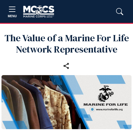
MENU
The Value of a Marine For Life
Network Representative