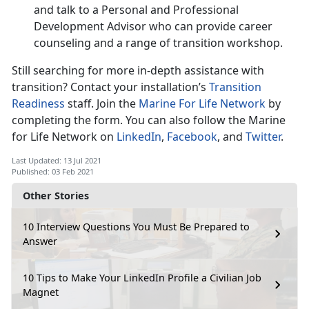
and talk to a Personal and Professional
Development Advisor who can provide career
counseling and a range of transition workshop.
Still searching for more in-depth assistance with
transition? Contact your installation’s
Transition
Readiness
staff. Join the
Marine For Life Network
by
completing the form. You can also follow the Marine
for Life Network on
LinkedIn
,
Facebook
, and
Twitter
.
Last Updated: 13 Jul 2021
Published: 03 Feb 2021
Other Stories
10 Interview Questions You Must Be Prepared to
Answer
10 Tips to Make Your LinkedIn Profile a Civilian Job
Magnet