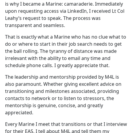
is why I became a Marine: camaraderie. Immediately
upon requesting access via LinkedIn, I received Lt Col
Leahy’s request to speak. The process was
transparent and seamless.
That is exactly what a Marine who has no clue what to
do or where to start in their job search needs to get
the ball rolling. The tyranny of distance was made
irrelevant with the ability to email any time and
schedule phone calls. I greatly appreciate that.
The leadership and mentorship provided by M4L is
also paramount. Whether giving excellent advice on
transitioning and milestones associated, providing
contacts to network or to listen to stressors, the
mentorship is genuine, concise, and greatly
appreciated.
Every Marine I meet that transitions or that I interview
for their EAS, I tell about M4L and tell them my