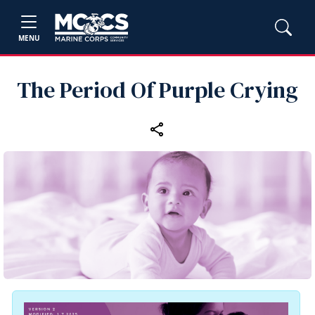
MENU
The Period Of Purple Crying