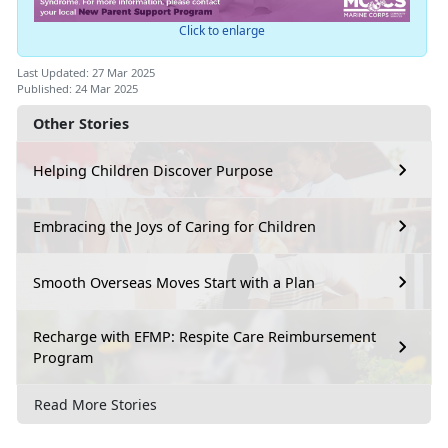
Click to enlarge
Last Updated: 27 Mar 2025
Published: 24 Mar 2025
Other Stories
Helping Children Discover Purpose
Embracing the Joys of Caring for Children
Smooth Overseas Moves Start with a Plan
Recharge with EFMP: Respite Care Reimbursement
Program
Read More Stories