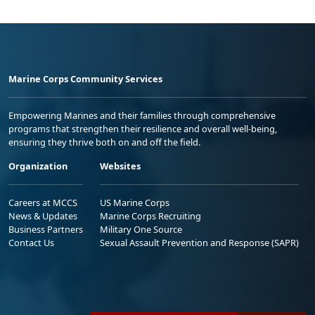
Marine Corps Community Services
Empowering Marines and their families through comprehensive
programs that strengthen their resilience and overall well-being,
ensuring they thrive both on and off the field.
Organization
Websites
Careers at MCCS
US Marine Corps
News & Updates
Marine Corps Recruiting
Business Partners
Military One Source
Contact Us
Sexual Assault Prevention and Response (SAPR)