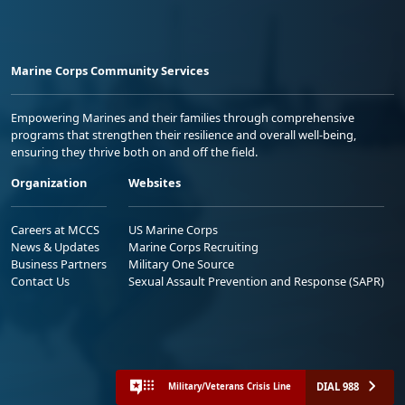
Marine Corps Community Services
Empowering Marines and their families through comprehensive
programs that strengthen their resilience and overall well-being,
ensuring they thrive both on and off the field.
Organization
Websites
Careers at MCCS
US Marine Corps
News & Updates
Marine Corps Recruiting
Business Partners
Military One Source
Contact Us
Sexual Assault Prevention and Response (SAPR)
DIAL 988
Military/Veterans Crisis Line