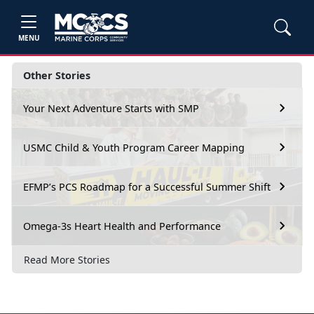
MENU
Other Stories
Your Next Adventure Starts with SMP
USMC Child & Youth Program Career Mapping
EFMP’s PCS Roadmap for a Successful Summer Shift
Omega-3s Heart Health and Performance
Read More Stories