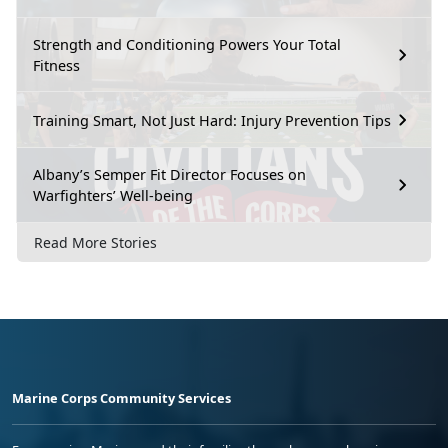
Strength and Conditioning Powers Your Total
Fitness
Training Smart, Not Just Hard: Injury Prevention Tips
Albany’s Semper Fit Director Focuses on
Warfighters’ Well-being
Read More Stories
Marine Corps Community Services