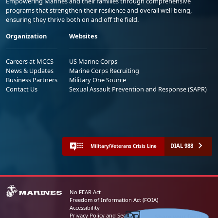
Empowering Marines and their families through comprehensive
programs that strengthen their resilience and overall well-being,
ensuring they thrive both on and off the field.
Organization
Websites
Careers at MCCS
US Marine Corps
News & Updates
Marine Corps Recruiting
Business Partners
Military One Source
Contact Us
Sexual Assault Prevention and Response (SAPR)
DIAL 988
Military/Veterans Crisis Line
No FEAR Act
Freedom of Information Act (FOIA)
Accessibility
Share your feedback
Privacy Policy and Security Notice