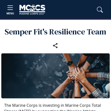
MENU
Semper Fit's Resilience Team
The Marine Corps is investing in Marine Corps Total