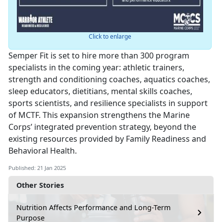
Click to enlarge
Semper Fit is set to hire more than 300 program
specialists in the coming year: athletic trainers,
strength and conditioning coaches, aquatics coaches,
sleep educators, dietitians, mental skills coaches,
sports scientists, and resilience specialists in support
of MCTF. This expansion strengthens the Marine
Corps’ integrated prevention strategy, beyond the
existing resources provided by Family Readiness and
Behavioral Health.
Published: 21 Jan 2025
Other Stories
Nutrition Affects Performance and Long-Term
Purpose