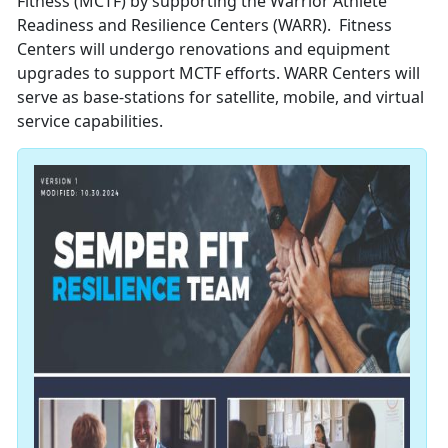
Fitness (MCTF) by supporting the Warrior Athlete
Readiness and Resilience Centers (WARR). Fitness
Centers will undergo renovations and equipment
upgrades to support MCTF efforts. WARR Centers will
serve as base-stations for satellite, mobile, and virtual
service capabilities.