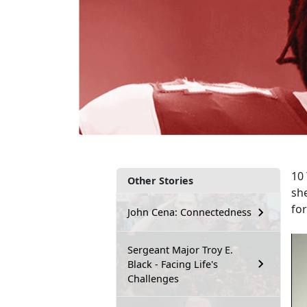
10 
Other Stories
sh
fo
John Cena: Connectedness
Sergeant Major Troy E.
Black - Facing Life's
Challenges