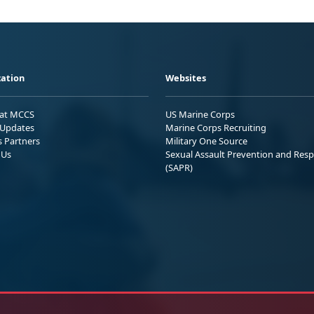
ation
Websites
 at MCCS
US Marine Corps
Updates
Marine Corps Recruiting
s Partners
Military One Source
 Us
Sexual Assault Prevention and Res
(SAPR)