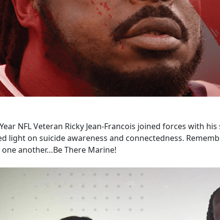
Year NFL Veteran Ricky Jean-Francois joined forces with his s
ed light on suicide awareness and connectedness. Remember
r one another…Be There Marine!