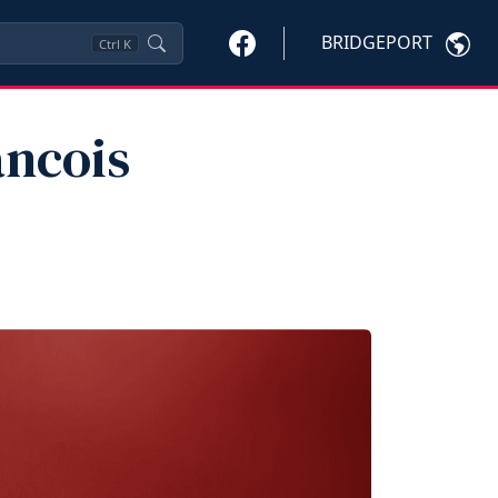
BRIDGEPORT
Ctrl
K
ancois