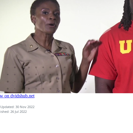
 Updated: 30 Nov 2022
ished: 26 Jul 2022