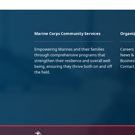
Marine Corps Community Services
Organiz
Empowering Marines and their families
Careers
through comprehensive programs that
News & 
strengthen their resilience and overall well-
Busines
being, ensuring they thrive both on and off
Contact
the field.