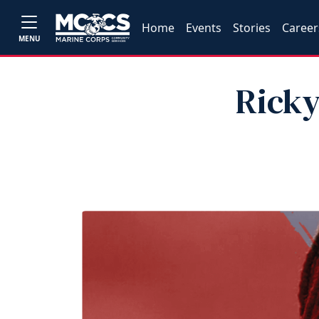
Home
Events
Stories
Career
MENU
Ricky