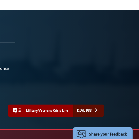
ponse
DIAL 988
Military/Veterans Crisis Line
Share your feedback