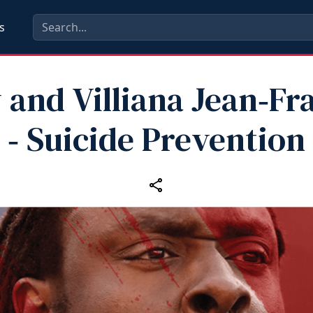
s
 and Villiana Jean‑Fr
‑ Suicide Prevention