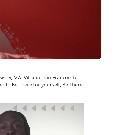
ister, MAJ Villiana Jean-Francois to
 to Be There for yourself, Be There