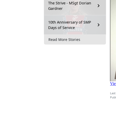
The Strive - MSgt Dorian
Gardner
10th Anniversary of SMP
Days of Service
Read More Stories
Last
Publ