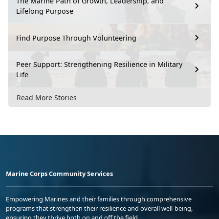
The Marine Path of Growth, Leadership, and
Lifelong Purpose
Find Purpose Through Volunteering
Peer Support: Strengthening Resilience in Military
Life
Read More Stories
Marine Corps Community Services
Empowering Marines and their families through comprehensive
programs that strengthen their resilience and overall well-being,
ensuring they thrive both on and off the field.