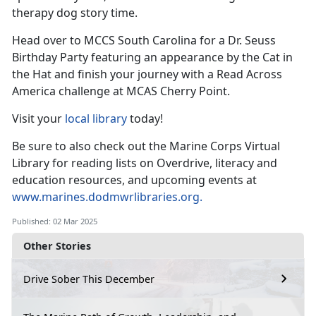
therapy dog
story time.
Head over to MCCS South Carolina for a Dr. Seuss
Birthday Party featuring an appearance by the Cat in
the
Hat and finish your journey with a Read Across
America challenge at MCAS Cherry Point.
Visit your
local library
today!
Be sure to also check out the Marine Corps Virtual
Library for reading lists on Overdrive, literacy and
education resources, and upcoming events at
www.marines.dodmwrlibraries.org
.
Published: 02 Mar 2025
Other Stories
Drive Sober This December