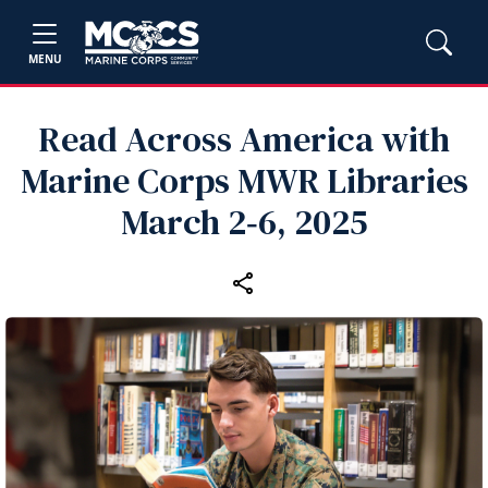
MENU
Read Across America with
Marine Corps MWR Libraries
March 2‑6, 2025