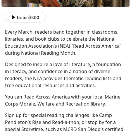
Listen
|
0:00
Every March, readers band together in classrooms,
libraries, and book clubs to celebrate the National
Education Association’s
(NEA) “Read Across America”
during National Reading Month.
Designed to inspire a love of literature, a foundation
in literacy, and confidence in a nation of diverse
readers, the NEA provides thematic reading lists and
free educational resources and activities.
You can Read Across America with your local Marine
Corps
Morale, Welfare and Recreation library.
Sign up for special reading challenges like Camp
Pendleton’s Rise and Read-a-thon, or stop by for a
special Storytime, such as MCRD San Diego’s certified