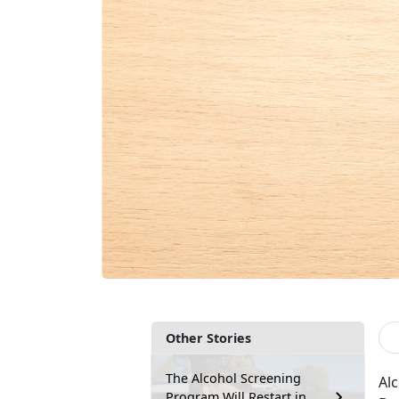
Other Stories
The Alcohol Screening
Al
Program Will Restart in