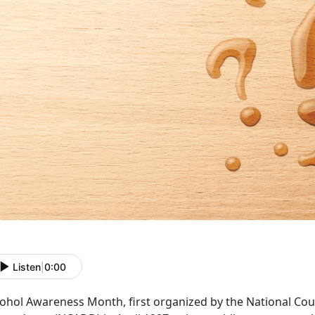
Listen
|
0:00
cohol Awareness Month
, first organized by the National C