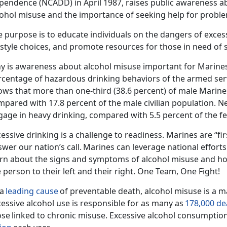
pendence (NCADD) in April 1987,
rais
es public awareness ab
cohol misuse and the importance of seeking help for proble
 purpose is to educate individuals on the dangers of exces
festyle choices, and promote resources for those in need of
y is awareness about alcohol misuse important for Marine
rcentage of hazardous drinking behaviors of the armed ser
ows that
more than one-third (38.6 percent) of male Marine
mpared with 17.8 percent of the male civilian population.
Ne
gage in heavy drinking, compared with 5.5 percent of the fe
essive drinking is a challenge to readiness. Marines are “fir
wer our nation’s call.
Marines can
leverage national
effort
arn about the signs and symptoms of alcohol misuse and ho
 person to their left and their right. One Team, One Fight!
 a
leading cause
of preventable death, alcohol misuse is a ma
essive alcohol use is responsible for as many as
178,000 de
ose
linked to chronic misuse.
Excessive alcohol consumption