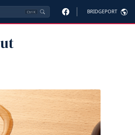
BRIDGEPORT
Ctrl
K
ut