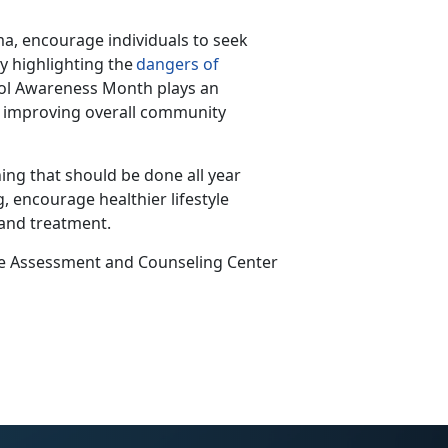
a, encourage individuals to seek
y highlighting the
dangers of
hol Awareness Month plays
an
nd improving overall community
ing that should be done all year
, encourage healthier lifestyle
 and treatment.
ce Assessment and Counseling Center