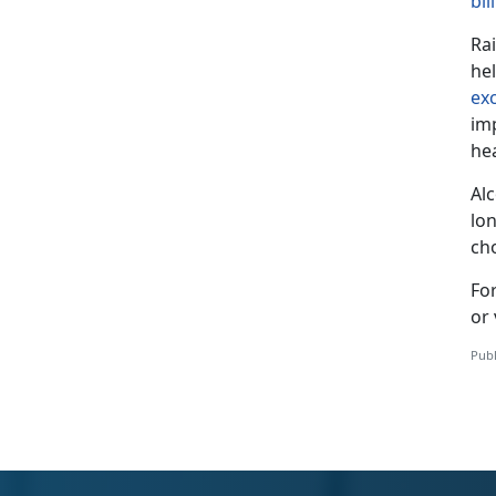
bil
Ra
he
ex
im
he
Al
lon
ch
Fo
or 
Publ