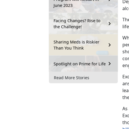
De
June 2023
al
The
Facing Changes? Rise to
li
the Challenge!
Wh
Sharing Meds is Riskier
pe
Than You Think
sh
co
Spotlight on Prime for Life
en
Exc
Read More Stories
ans
le
the
As
Exc
th