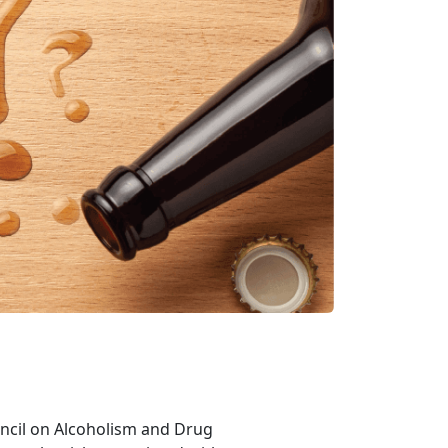
ouncil on Alcoholism and Drug