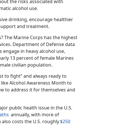
out the risks associated with
matic alcohol use.
sive drinking, encourage healthier
 support and treatment.
s?
The Marine Corps has the highest
vices.
Department of Defense data
s engage in heavy alcohol use,
arly 13 percent of female Marines
male civilian population.
st to fight” and always ready to
s like Alcohol Awareness Month to
w to address it for themselves and
jor public health issue in the U
.S.
aths
annually, with
more
of
 also costs the U.S. roughly
$250