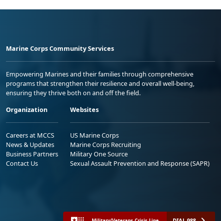
Marine Corps Community Services
Empowering Marines and their families through comprehensive
programs that strengthen their resilience and overall well-being,
ensuring they thrive both on and off the field.
Organization
Websites
Careers at MCCS
US Marine Corps
News & Updates
Marine Corps Recruiting
Business Partners
Military One Source
Contact Us
Sexual Assault Prevention and Response (SAPR)
DIAL 988
Military/Veterans Crisis Line