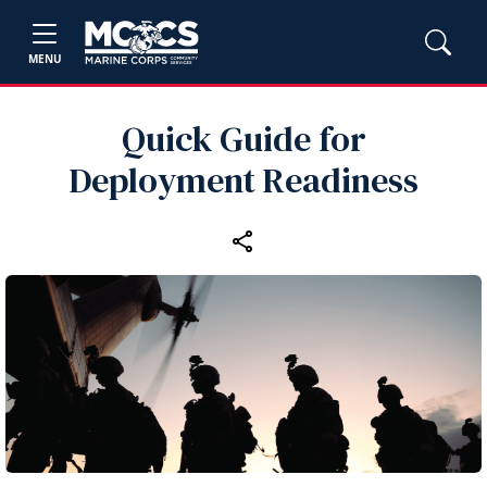
MENU
Quick Guide for
Deployment Readiness