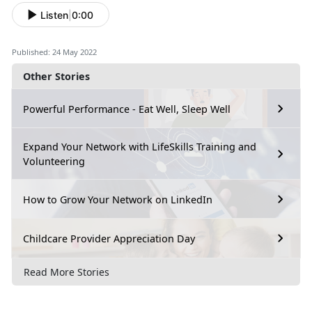
Listen
|
0:00
Published: 24 May 2022
Other Stories
Powerful Performance - Eat Well, Sleep Well
Expand Your Network with LifeSkills Training and
Volunteering
How to Grow Your Network on LinkedIn
Childcare Provider Appreciation Day
Read More Stories