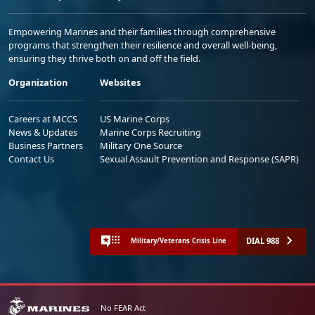
Empowering Marines and their families through comprehensive
programs that strengthen their resilience and overall well-being,
ensuring they thrive both on and off the field.
Organization
Websites
Careers at MCCS
US Marine Corps
News & Updates
Marine Corps Recruiting
Business Partners
Military One Source
Contact Us
Sexual Assault Prevention and Response (SAPR)
DIAL 988
Military/Veterans Crisis Line
No FEAR Act