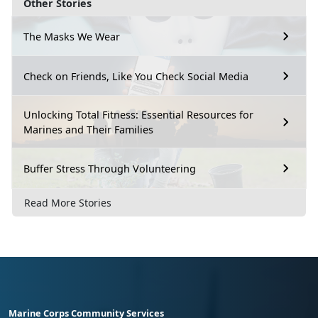
Other Stories
The Masks We Wear
Check on Friends, Like You Check Social Media
Unlocking Total Fitness: Essential Resources for
Marines and Their Families
Buffer Stress Through Volunteering
Read More Stories
Marine Corps Community Services