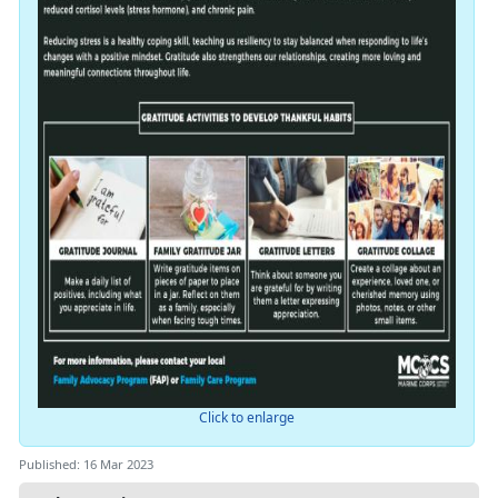
Click to enlarge
Published: 16 Mar 2023