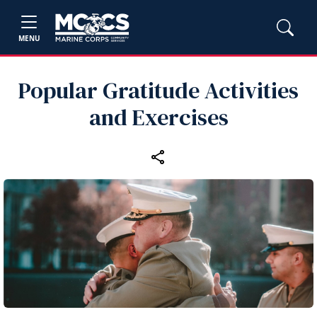
MENU
Popular Gratitude Activities
and Exercises