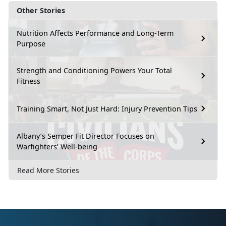
Other Stories
Nutrition Affects Performance and Long-Term
Purpose
Strength and Conditioning Powers Your Total
Fitness
Training Smart, Not Just Hard: Injury Prevention Tips
Albany’s Semper Fit Director Focuses on
Warfighters’ Well-being
Read More Stories