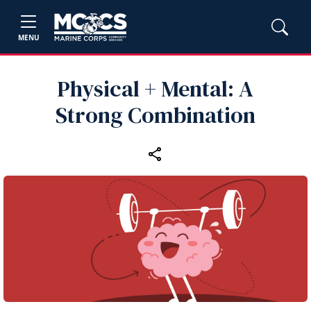
MENU
Physical + Mental: A
Strong Combination