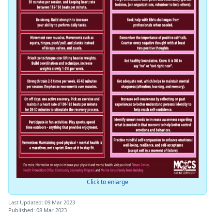
Click to enlarge
Last Updated: 09 Mar 2023
Published: 08 Mar 2023