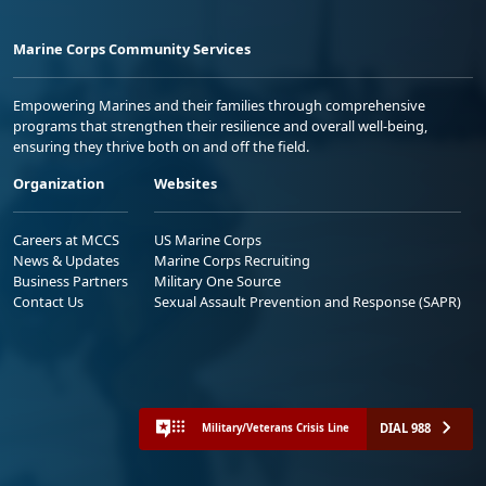
Marine Corps Community Services
Empowering Marines and their families through comprehensive
programs that strengthen their resilience and overall well-being,
ensuring they thrive both on and off the field.
Organization
Websites
Careers at MCCS
US Marine Corps
News & Updates
Marine Corps Recruiting
Business Partners
Military One Source
Contact Us
Sexual Assault Prevention and Response (SAPR)
DIAL 988
Military/Veterans Crisis Line